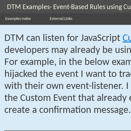
DTM Examples- Event-Based Rules using C
Examples Index
External Links
DTM can listen for JavaScript
C
developers may already be usin
For example, in the below exam
hijacked the event I want to tra
with their own event-listener. I
the Custom Event that already e
create a confirmation message.