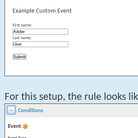
Example Custom Event
First name:
Last name:
For this setup, the rule looks li