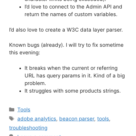
I’d love to connect to the Admin API and
return the names of custom variables.
I’d also love to create a W3C data layer parser.
Known bugs (already). I will try to fix sometime
this evening:
It breaks when the current or referring
URL has query params in it. Kind of a big
problem.
It struggles with some products strings.
Categories
Tools
Tags
adobe analytics
,
beacon parser
,
tools
,
troubleshooting