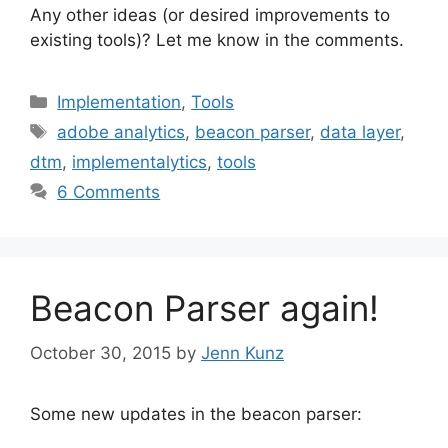
Any other ideas (or desired improvements to
existing tools)? Let me know in the comments.
Categories
Implementation
,
Tools
Tags
adobe analytics
,
beacon parser
,
data layer
,
dtm
,
implementalytics
,
tools
6 Comments
Beacon Parser again!
October 30, 2015
by
Jenn Kunz
Some new updates in the beacon parser: