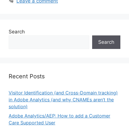
Leave a comment
Search
Search
Recent Posts
Visitor Identification (and Cross-Domain tracking)
in Adobe Analytics (and why CNAMEs aren’t the
solution)
Adobe Analytics/AEP: How to add a Customer
Care Supported User