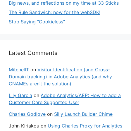
Big news, and reflections on my time at 33 Sticks
The Rule Sandwich: now for the webSDK!
Stop Saying “Cookieless”
Latest Comments
MitchellT
on
Visitor Identification (and Cross-
Domain tracking) in Adobe Analytics (and why
CNAMEs aren’t the solution)
Lily Garcia
on
Adobe Analytics/AEP: How to add a
Customer Care Supported User
Charles Godlove
on
Silly Launch Builder Chime
John Kiriakou
on
Using Charles Proxy for Analytics