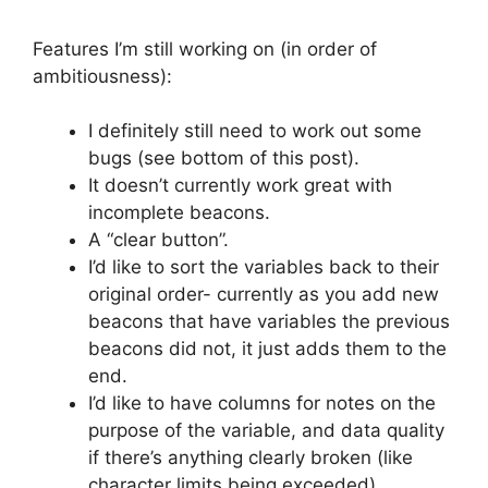
Features I’m still working on (in order of
ambitiousness):
I definitely still need to work out some
bugs (see bottom of this post).
It doesn’t currently work great with
incomplete beacons.
A “clear button”.
I’d like to sort the variables back to their
original order- currently as you add new
beacons that have variables the previous
beacons did not, it just adds them to the
end.
I’d like to have columns for notes on the
purpose of the variable, and data quality
if there’s anything clearly broken (like
character limits being exceeded).