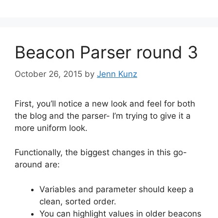
Beacon Parser round 3
October 26, 2015
by
Jenn Kunz
First, you’ll notice a new look and feel for both
the blog and the parser- I’m trying to give it a
more uniform look.
Functionally, the biggest changes in this go-
around are:
Variables and parameter should keep a
clean, sorted order.
You can highlight values in older beacons