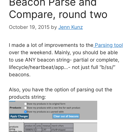
Beacon Parse and
Compare, round two
October 19, 2015
by
Jenn Kunz
I made a lot of improvements to the
Parsing tool
over the weekend. Mainly, you should be able
to use ANY beacon string- partial or complete,
lifecycle/heartbeat/app…- not just full “b/ss/”
beacons.
Also, you have the option of parsing out the
products string: