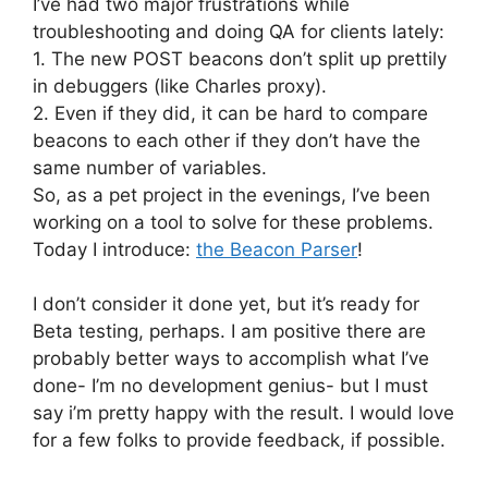
I’ve had two major frustrations while
troubleshooting and doing QA for clients lately:
1. The new POST beacons don’t split up prettily
in debuggers (like Charles proxy).
2. Even if they did, it can be hard to compare
beacons to each other if they don’t have the
same number of variables.
So, as a pet project in the evenings, I’ve been
working on a tool to solve for these problems.
Today I introduce:
the Beacon Parser
!
I don’t consider it done yet, but it’s ready for
Beta testing, perhaps. I am positive there are
probably better ways to accomplish what I’ve
done- I’m no development genius- but I must
say i’m pretty happy with the result. I would love
for a few folks to provide feedback, if possible.