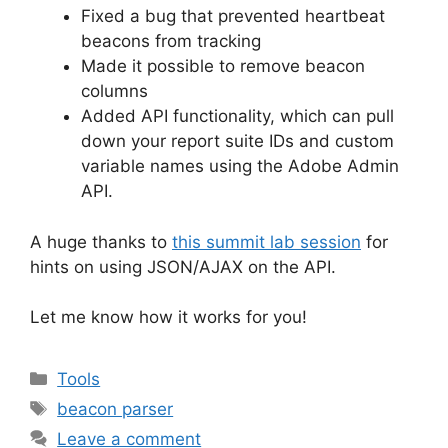
Fixed a bug that prevented heartbeat
beacons from tracking
Made it possible to remove beacon
columns
Added API functionality, which can pull
down your report suite IDs and custom
variable names using the Adobe Admin
API.
A huge thanks to
this summit lab session
for
hints on using JSON/AJAX on the API.
Let me know how it works for you!
Categories
Tools
Tags
beacon parser
Leave a comment