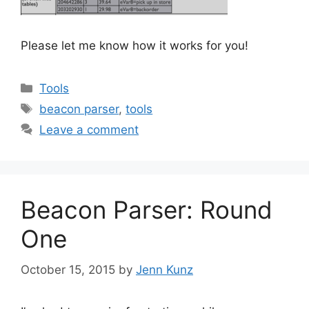
Please let me know how it works for you!
Categories
Tools
Tags
beacon parser
,
tools
Leave a comment
Beacon Parser: Round
One
October 15, 2015
by
Jenn Kunz