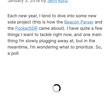
January 3, 2018
by
Jenn Kunz
Each new year, I tend to dive into some new
side project (this is how the
Beacon Parser
and
the
PocketSDR
came about). I have quite a few
things I want to tackle right now, and one main
thing I’m slowly plugging away at, but in the
meantime, I’m wondering what to prioritize. So,
a poll: