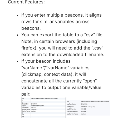
Current Features:
If you enter multiple beacons, It aligns
rows for similar variables across
beacons.
You can export the table to a “csv” file.
Note, in certain browsers (including
firefox), you will need to add the “.csv”
extension to the downloaded filename.
If your beacon includes
“varName.”/”.varName” variables
(clickmap, context data), it will
concatenate all the currently “open”
variables to output one variable/value
pair: