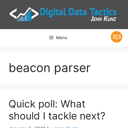
Skip
to
content
Menu
beacon parser
Quick poll: What
should I tackle next?