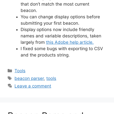
that don’t match the most current
beacon.
You can change display options before
submitting your first beacon.
Display options now include friendly
names and variable descriptions, taken
largely from
this Adobe help article.
I fixed some bugs with exporting to CSV
and the products string.
Categories
Tools
Tags
beacon parser
,
tools
Leave a comment