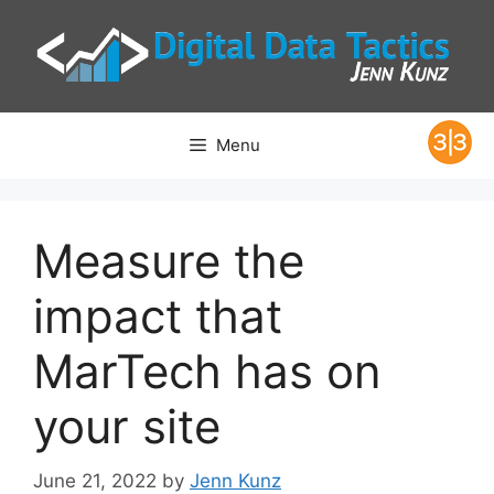
Skip
to
content
Menu
Measure the
impact that
MarTech has on
your site
June 21, 2022
by
Jenn Kunz