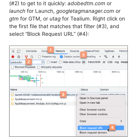
(#2) to get to it quickly:
adobedtm.com
or
launch
for Launch,
googletagmanager.com
or
gtm
for GTM, or
utag
for Tealium. Right click on
the first file that matches that filter (#3), and
select “Block Request URL” (#4):