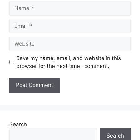
Name
Email
Website
Save my name, email, and website in this
browser for the next time I comment.
Search
Search