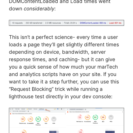
DOMContentLoaded and Load times went
down
considerably
:
This isn’t a perfect science- every time a user
loads a page they’ll get slightly different times
depending on device, bandwidth, server
response times, and caching- but it can give
you a quick sense of how much your marTech
and analytics scripts have on your site. If you
want to take it a step further, you can use this
“Request Blocking” trick while running a
lighthouse test directly in your dev console: