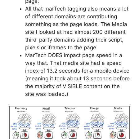
page.
All that marTech tagging also means a lot
of different domains are contributing
something as the page loads. The Media
site I looked at had almost 200 different
third-party domains adding their script,
pixels or iframes to the page.
MarTech DOES impact page speed in a
way that. That media site had a speed
index of 13.2 seconds for a mobile device
(meaning it took about 13 seconds before
the majority of VISIBLE content on the
site was loaded.)