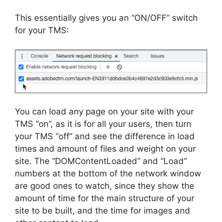
This essentially gives you an “ON/OFF” switch
for your TMS:
You can load any page on your site with your
TMS “on”, as it is for all your users, then turn
your TMS “off” and see the difference in load
times and amount of files and weight on your
site. The “DOMContentLoaded” and “Load”
numbers at the bottom of the network window
are good ones to watch, since they show the
amount of time for the main structure of your
site to be built, and the time for images and