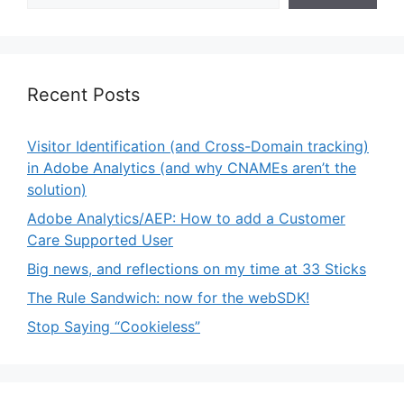
Recent Posts
Visitor Identification (and Cross-Domain tracking)
in Adobe Analytics (and why CNAMEs aren’t the
solution)
Adobe Analytics/AEP: How to add a Customer
Care Supported User
Big news, and reflections on my time at 33 Sticks
The Rule Sandwich: now for the webSDK!
Stop Saying “Cookieless”