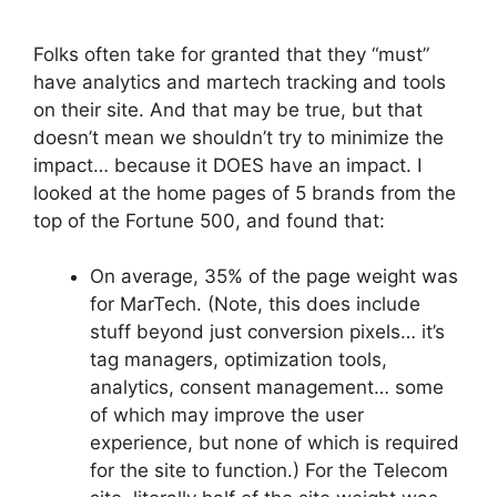
Folks often take for granted that they “must”
have analytics and martech tracking and tools
on their site. And that may be true, but that
doesn’t mean we shouldn’t try to minimize the
impact… because it DOES have an impact. I
looked at the home pages of 5 brands from the
top of the Fortune 500, and found that:
On average, 35% of the page weight was
for MarTech. (Note, this does include
stuff beyond just conversion pixels… it’s
tag managers, optimization tools,
analytics, consent management… some
of which may improve the user
experience, but none of which is required
for the site to function.) For the Telecom