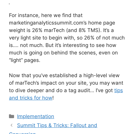
For instance, here we find that
marketinganalyticssummit.com’s home page
weight is 26% marTech (and 8% TMS). It’s a
very light site to begin with, so 26% of not much
is…. not much. But it’s interesting to see how
much is going on behind the scenes, even on
“light” pages.
Now that you’ve established a high-level view
of marTech’s impact on your site, you may want
to dive deeper and do a tag audit… I’ve got
tips
and tricks for how
!
Categories
Implementation
Summit Tips & Tricks: Fallout and