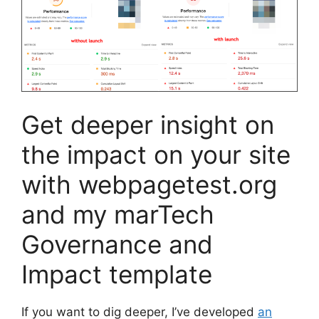
Get deeper insight on
the impact on your site
with webpagetest.org
and my marTech
Governance and
Impact template
If you want to dig deeper, I’ve developed
an