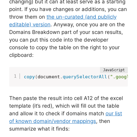
changing) but it can at least serve as a starting
point. If you have changes or additions, you can
throw them on
the un-curated (and publicly
editable) version
. Anyway, once you are on the
Domains Breakdown part of your scan results,
you can put this code into the developer
console to copy the table on the right to your
clipboard:
copy
(
document
.
querySelectorAll
(
".google-
Then paste the result into cell A12 of the excel
template (it’s red), which will fill out the table
and allow it to check if domains match
our list
of known domain/vendor mappings
, then
summarize what it finds: