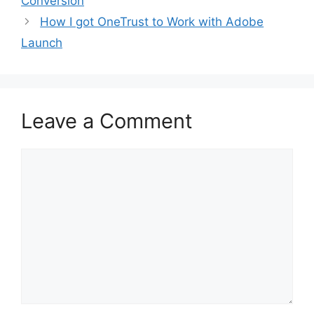
Conversion
How I got OneTrust to Work with Adobe
Launch
Leave a Comment
Comment