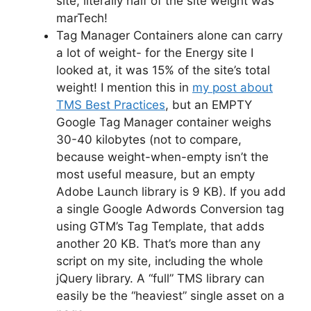
site, literally half of the site weight was
marTech!
Tag Manager Containers alone can carry
a lot of weight- for the Energy site I
looked at, it was 15% of the site’s total
weight! I mention this in
my post about
TMS Best Practices
, but an EMPTY
Google Tag Manager container weighs
30-40 kilobytes (not to compare,
because weight-when-empty isn’t the
most useful measure, but an empty
Adobe Launch library is 9 KB). If you add
a single Google Adwords Conversion tag
using GTM’s Tag Template, that adds
another 20 KB. That’s more than any
script on my site, including the whole
jQuery library. A “full” TMS library can
easily be the “heaviest” single asset on a