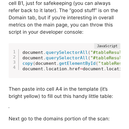
cell B1, just for safekeeping (you can always
refer back to it later). The “good stuff” is on the
Domain tab, but if you’re interesting in overall
metrics on the main page, you can throw this
script in your developer console:
document
.
querySelectorAll
(
"#tableResults
document
.
querySelectorAll
(
"#tableResults
copy
(
document
.
getElementById
(
"tableResul
document
.
location
.
href
=
document
.
location
Then paste into cell A4 in the template (it’s
bright yellow) to fill out this handy little table:
Next go to the domains portion of the scan: