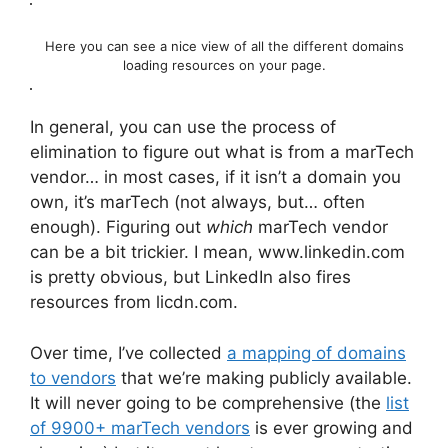
Here you can see a nice view of all the different domains
loading resources on your page.
In general, you can use the process of
elimination to figure out what is from a marTech
vendor… in most cases, if it isn’t a domain you
own, it’s marTech (not always, but… often
enough). Figuring out
which
marTech vendor
can be a bit trickier. I mean, www.linkedin.com
is pretty obvious, but LinkedIn also fires
resources from licdn.com.
Over time, I’ve collected
a mapping of domains
to vendors
that we’re making publicly available.
It will never going to be comprehensive (the
list
of 9900+ marTech vendors
is ever growing and