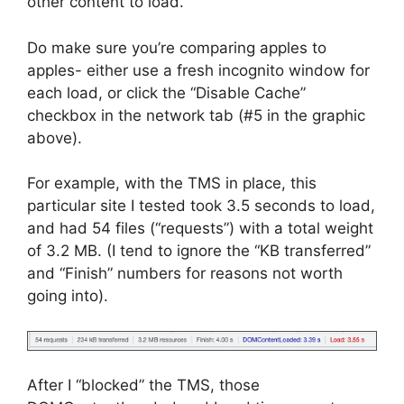
other content to load.
Do make sure you’re comparing apples to
apples- either use a fresh incognito window for
each load, or click the “Disable Cache”
checkbox in the network tab (#5 in the graphic
above).
For example, with the TMS in place, this
particular site I tested took 3.5 seconds to load,
and had 54 files (“requests”) with a total weight
of 3.2 MB. (I tend to ignore the “KB transferred”
and “Finish” numbers for reasons not worth
going into).
After I “blocked” the TMS, those