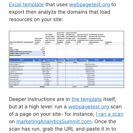
Excel template
that uses
webpagetest.org
to
export then analyze the domains that load
resources on your site:
Deeper instructions are in
the template
itself,
but at a high level: run a
webpagetest.org
scan
of a page on your site- for instance,
I ran a scan
on
marketingAnalyticsSummit.com
. Once the
scan has run, grab the URL and paste it in to