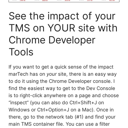
See the impact of your
TMS on YOUR site with
Chrome Developer
Tools
If you want to get a quick sense of the impact
marTech has on
your
site, there is an easy way
to do it using the Chrome Developer console. I
find the easiest way to get to the Dev Console
is to right-click anywhere on a page and choose
“inspect” (you can also do Ctrl+Shift+J on
Windows or Ctrl+Option+J on a Mac). Once in
there, go to the network tab (#1) and find your
main TMS container file. You can use a filter