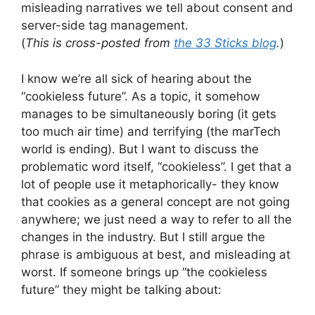
misleading narratives we tell about consent and
server-side tag management.
(
This is cross-posted from
the 33 Sticks blog
.
)
I know we’re all sick of hearing about the
“cookieless future”. As a topic, it somehow
manages to be simultaneously boring (it gets
too much air time) and terrifying (the marTech
world is ending). But I want to discuss the
problematic word itself, “cookieless”. I get that a
lot of people use it metaphorically- they know
that cookies as a general concept are not going
anywhere; we just need a way to refer to all the
changes in the industry. But I still argue the
phrase is ambiguous at best, and misleading at
worst. If someone brings up “the cookieless
future” they might be talking about: