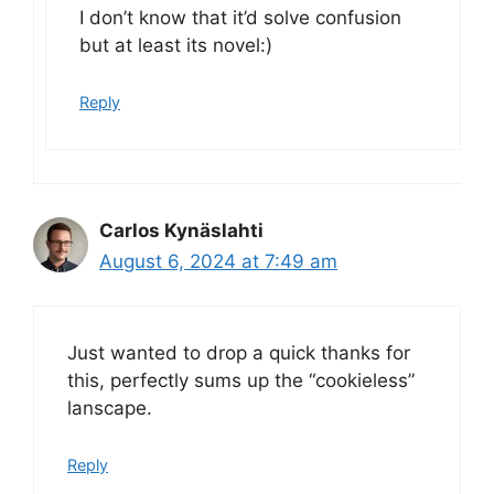
I don’t know that it’d solve confusion
but at least its novel:)
Reply
Carlos Kynäslahti
August 6, 2024 at 7:49 am
Just wanted to drop a quick thanks for
this, perfectly sums up the “cookieless”
lanscape.
Reply