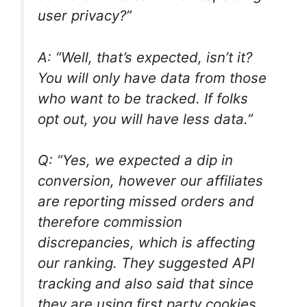
user privacy?”
A: “Well, that’s expected, isn’t it?
You will only have data from those
who want to be tracked. If folks
opt out, you will have less data.”
Q: “Yes, we expected a dip in
conversion, however our affiliates
are reporting missed orders and
therefore commission
discrepancies, which is affecting
our ranking. They suggested API
tracking and also said that
since
they are using first party cookies,