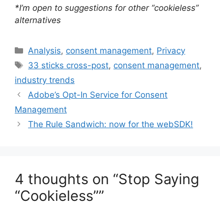
*I’m open to suggestions for other “cookieless”
alternatives
Categories
Analysis
,
consent management
,
Privacy
Tags
33 sticks cross-post
,
consent management
,
industry trends
Adobe’s Opt-In Service for Consent
Management
The Rule Sandwich: now for the webSDK!
4 thoughts on “Stop Saying
“Cookieless””