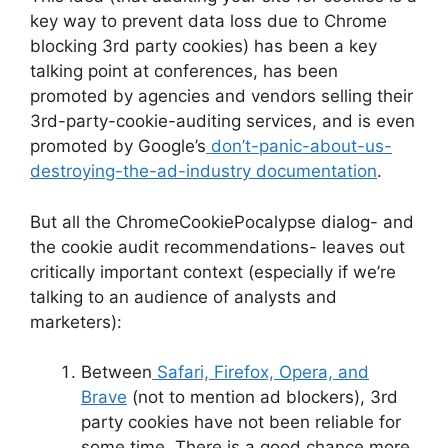
key way to prevent data loss due to Chrome
blocking 3rd party cookies) has been a key
talking point at conferences, has been
promoted by agencies and vendors selling their
3rd-party-cookie-auditing services, and is even
promoted by Google’s
don’t-panic-about-us-
destroying-the-ad-industry documentation
.
But all the ChromeCookiePocalypse dialog- and
the cookie audit recommendations- leaves out
critically important context (especially if we’re
talking to an audience of analysts and
marketers):
Between
Safari, Firefox, Opera, and
Brave
(not to mention ad blockers), 3rd
party cookies have not been reliable for
some time. There is a good chance more