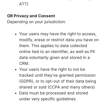
ATT)
OR Privacy and Consent
Depending on your jurisdiction:
Your users may have the right to access,
modify, erase or restrict data you have on
them. This applies to data collected
online tied to an identifier, as well as PII
data voluntarily given and stored in a
CRM.
Your users have the right to not be
tracked until they’ve granted permission
(GDPR), or to opt-out of their data being
shared or sold (CCPA and many others)
Data must be processed and stored
under very specific guidelines