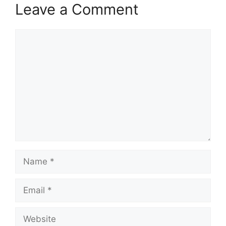
Leave a Comment
Comment
Name
Email
Website