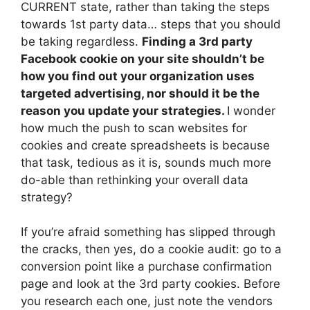
CURRENT state, rather than taking the steps
towards 1st party data… steps that you should
be taking regardless.
Finding a 3rd party
Facebook cookie on your site shouldn’t be
how you find out your organization uses
targeted advertising, nor should it be the
reason you update your strategies.
I wonder
how much the push to scan websites for
cookies and create spreadsheets is because
that task, tedious as it is, sounds much more
do-able than rethinking your overall data
strategy?
If you’re afraid something has slipped through
the cracks, then yes, do a cookie audit: go to a
conversion point like a purchase confirmation
page and look at the 3rd party cookies. Before
you research each one, just note the vendors