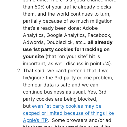
than 50% of your traffic already blocks
them, and the world continues to turn,
partially because of so much mitigation
that’s already been done: Adobe
Analytics, Google Analytics, Facebook,
Adwords, Doubleclick, etc…
all already
use 1st party cookies for tracking on
your site
(that “on your site” bit is
important, as we’ll discuss in point #4).
That said, we can’t pretend that if we
fix/ignore the 3rd party cookie problem,
then our data is safe and we can
continue business as usual. Yes, 3rd
party cookies are being blocked,
but
even 1st party cookies may be
capped or limited because of things like
Apple’s ITP
. Some browsers and/or ad