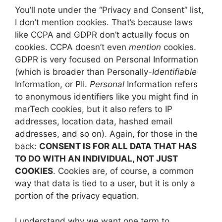
You’ll note under the “Privacy and Consent” list,
I don’t mention cookies. That’s because laws
like CCPA and GDPR don’t actually focus on
cookies. CCPA doesn’t even
mention
cookies.
GDPR is very focused on Personal Information
(which is broader than Personally-
Identifiable
Information, or PII.
Personal
Information refers
to anonymous identifiers like you might find in
marTech cookies, but it also refers to IP
addresses, location data, hashed email
addresses, and so on). Again, for those in the
back:
CONSENT IS FOR ALL DATA THAT HAS
TO DO WITH AN INDIVIDUAL, NOT JUST
COOKIES
. Cookies are, of course, a common
way that data is tied to a user, but it is only a
portion of the privacy equation.
I understand why we want one term to