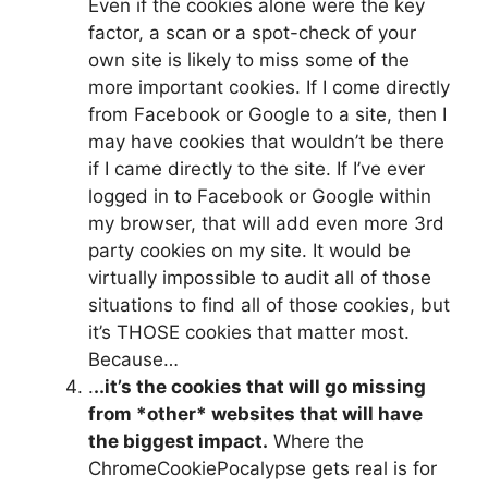
Even if the cookies alone were the key
factor, a scan or a spot-check of your
own site is likely to miss some of the
more important cookies. If I come directly
from Facebook or Google to a site, then I
may have cookies that wouldn’t be there
if I came directly to the site. If I’ve ever
logged in to Facebook or Google within
my browser, that will add even more 3rd
party cookies on my site. It would be
virtually impossible to audit all of those
situations to find all of those cookies, but
it’s THOSE cookies that matter most.
Because…
.
..it’s the cookies that will go missing
from *other* websites that will have
the biggest impact.
Where the
ChromeCookiePocalypse gets real is for