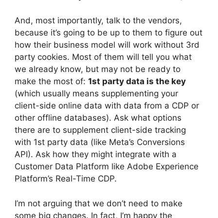
And, most importantly, talk to the vendors,
because it’s going to be up to them to figure out
how their business model will work without 3rd
party cookies. Most of them will tell you what
we already know, but may not be ready to
make the most of:
1st party data is the key
(which usually means supplementing your
client-side online data with data from a CDP or
other offline databases). Ask what options
there are to supplement client-side tracking
with 1st party data (like Meta’s Conversions
API). Ask how they might integrate with a
Customer Data Platform like Adobe Experience
Platform’s Real-Time CDP.
I’m not arguing that we don’t need to make
some big changes. In fact, I’m happy the