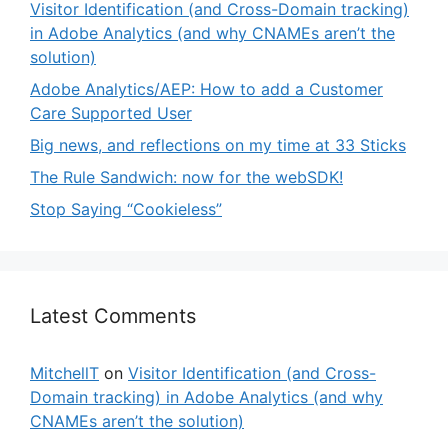
Visitor Identification (and Cross-Domain tracking)
in Adobe Analytics (and why CNAMEs aren’t the
solution)
Adobe Analytics/AEP: How to add a Customer
Care Supported User
Big news, and reflections on my time at 33 Sticks
The Rule Sandwich: now for the webSDK!
Stop Saying “Cookieless”
Latest Comments
MitchellT
on
Visitor Identification (and Cross-
Domain tracking) in Adobe Analytics (and why
CNAMEs aren’t the solution)