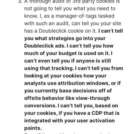
A thorough audit of 3rd party cookies is
not going to tell you what you need to
know. I, as a manager-of-tags tasked
with such an audit, can tell you your site
has a Doubleclick cookie on it.
I can’t tell
you what strategies go into your
Doubleclick ads. I can’t tell you how
much of your budget is used on it. I
can’t even tell you if anyone is still
using that tracking. I can’t tell you from
looking at your cookies how your
analysts use attribution windows, or if
you currently base decisions off of
offsite behavior like view-through
conversions. I can’t tell you, based on
your cookies, if you have a CDP that is
integrated with your user activation
points.