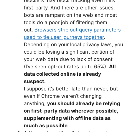
blockers may block tracking even if it’s
first-party. And there are other issues:
bots are rampant on the web and most
tools do a poor job of filtering them
out.
Browsers strip out query parameters
used to tie user journeys together
.
Depending on your local privacy laws, you
could be losing a significant portion of
your web data due to lack of consent
(I’ve seen opt-out rates up to 65%).
All
data collected online is already
suspect.
I suppose it’s better late than never, but
even if Chrome weren’t changing
anything,
you should already be relying
on first-party data wherever possible,
supplementing with offline data as
much as possible
.