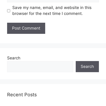
Save my name, email, and website in this
browser for the next time I comment.
Search
Search
Recent Posts