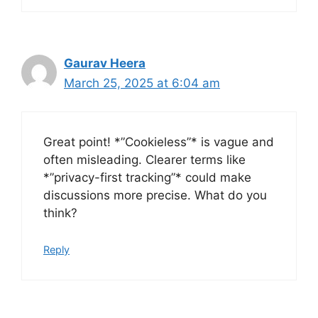
Gaurav Heera
March 25, 2025 at 6:04 am
Great point! *”Cookieless”* is vague and
often misleading. Clearer terms like
*”privacy-first tracking”* could make
discussions more precise. What do you
think?
Reply