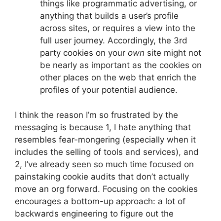
things like programmatic advertising, or
anything that builds a user’s profile
across sites, or requires a view into the
full user journey. Accordingly, the 3rd
party cookies on your
own
site might not
be nearly as important as the cookies on
other places on the web that enrich the
profiles of your potential audience.
I think the reason I’m so frustrated by the
messaging is because 1, I hate anything that
resembles fear-mongering (especially when it
includes the selling of tools and services), and
2, I’ve already seen so much time focused on
painstaking cookie audits that don’t actually
move an org forward. Focusing on the cookies
encourages a bottom-up approach: a lot of
backwards engineering to figure out the