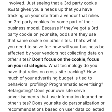
involved. Just seeing that a 3rd party cookie
exists
gives you a heads up that you have
tracking on your site from a vendor that relies
on 3rd party cookies for some part of their
business model. Because if they’ve got a 3rd
party cookie on
your
site, odds are they use
that same cookie on
other
sites. That’s what
you need to solve for: how will your business be
affected by your vendors not collecting data on
other
sites?
Don’t focus on the cookie, focus
on your strategies.
What technology do you
have that relies on cross-site tracking? How
much of your advertising budget is tied to
behavioral profiling? Programmatic advertising?
Retargeting? Does your own site serve
advertisements that use information learned on
other sites? Does your site do personalization or
recommendations based on user data collected