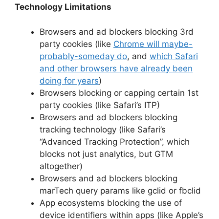
Technology Limitations
Browsers and ad blockers blocking 3rd
party cookies (like
Chrome will maybe-
probably-someday do
, and
which Safari
and other browsers have already been
doing for years
)
Browsers blocking or capping certain 1st
party cookies (like Safari’s ITP)
Browsers and ad blockers blocking
tracking technology (like Safari’s
“Advanced Tracking Protection”, which
blocks not just analytics, but GTM
altogether)
Browsers and ad blockers blocking
marTech query params like gclid or fbclid
App ecosystems blocking the use of
device identifiers within apps (like Apple’s