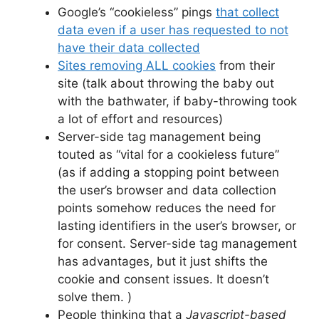
Google’s “cookieless” pings
that collect
data even if a user has requested to not
have their data collected
Sites removing ALL cookies
from their
site (talk about throwing the baby out
with the bathwater, if baby-throwing took
a lot of effort and resources)
Server-side tag management being
touted as “vital for a cookieless future”
(as if adding a stopping point between
the user’s browser and data collection
points somehow reduces the need for
lasting identifiers in the user’s browser, or
for consent. Server-side tag management
has advantages, but it just shifts the
cookie and consent issues. It doesn’t
solve them. )
People thinking that a
Javascript-based