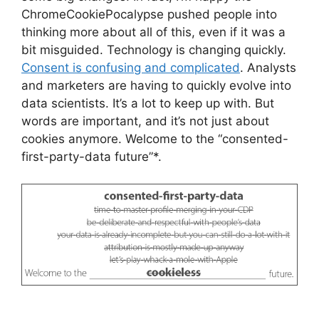
ChromeCookiePocalypse pushed people into
thinking more about all of this, even if it was a
bit misguided. Technology is changing quickly.
Consent is confusing and complicated
. Analysts
and marketers are having to quickly evolve into
data scientists. It’s a lot to keep up with. But
words are important, and it’s not just about
cookies anymore. Welcome to the “consented-
first-party-data future”*.