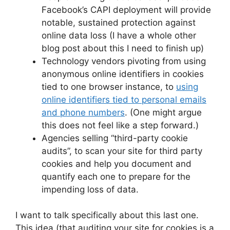
Facebook’s CAPI deployment will provide
notable, sustained protection against
online data loss (I have a whole other
blog post about this I need to finish up)
Technology vendors pivoting from using
anonymous online identifiers in cookies
tied to one browser instance, to
using
online identifiers tied to personal emails
and phone numbers
. (One might argue
this does not feel like a step forward.)
Agencies selling “third-party cookie
audits”, to scan your site for third party
cookies and help you document and
quantify each one to prepare for the
impending loss of data.
I want to talk specifically about this last one.
This idea (that auditing your site for cookies is a