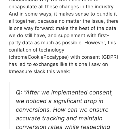
encapsulate all these changes in the industry.
And in some ways, it makes sense to bundle it
all together, because no matter the issue, there
is one way forward: make the best of the data
we do still have, and supplement with first-
party data as much as possible. However, this
conflation of technology
(chromeCookiePocalypse) with consent (GDPR)
has led to exchanges like this one I saw on
#measure slack this week:
Q: “After we implemented consent,
we noticed a significant drop in
conversions. How can we ensure
accurate tracking and maintain
conversion rates while respecting