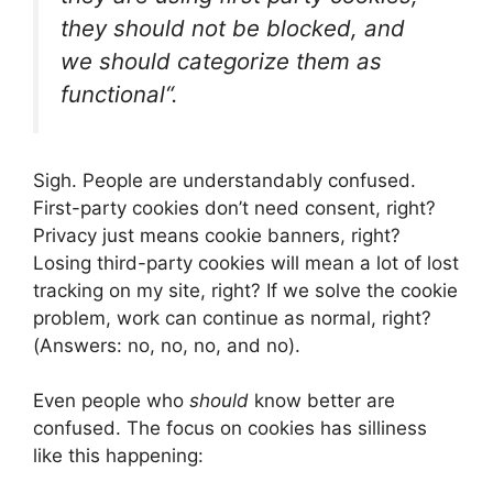
they should not be blocked, and
we should categorize them as
functional
“.
Sigh. People are understandably confused.
First-party cookies don’t need consent, right?
Privacy just means cookie banners, right?
Losing third-party cookies will mean a lot of lost
tracking on my site, right? If we solve the cookie
problem, work can continue as normal, right?
(Answers: no, no, no, and no).
Even people who
should
know better are
confused. The focus on cookies has silliness
like this happening: