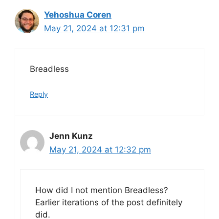
Yehoshua Coren
May 21, 2024 at 12:31 pm
Breadless
Reply
Jenn Kunz
May 21, 2024 at 12:32 pm
How did I not mention Breadless?
Earlier iterations of the post definitely
did.