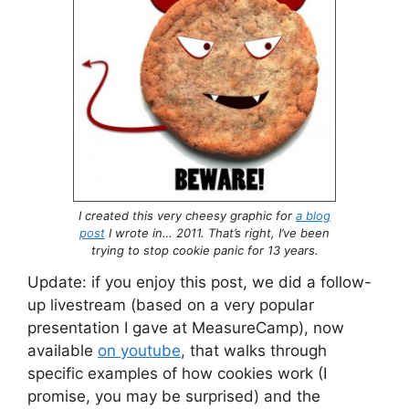
I created this very cheesy graphic for
a blog
post
I wrote in… 2011. That’s right, I’ve been
trying to stop cookie panic for 13 years.
Update: if you enjoy this post, we did a follow-
up livestream (based on a very popular
presentation I gave at MeasureCamp), now
available
on youtube
, that walks through
specific examples of how cookies work (I
promise, you may be surprised) and the