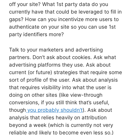
off your site? What 1st party data do you
currently have that could be leveraged to fill in
gaps? How can you incentivize more users to
authenticate on your site so you can use 1st
party identifiers more?
Talk to your marketers and advertising
partners. Don’t ask about cookies. Ask what
advertising platforms they use. Ask about
current (or future) strategies that require some
sort of profile of the user. Ask about analysis
that requires visibility into what the user is
doing on other sites (like view-through
conversions, if you still think that’s useful,
though
you probably shouldn’t
). Ask about
analysis that relies heavily on attribution
beyond a week (which is currently not very
reliable and likely to become even less so.)