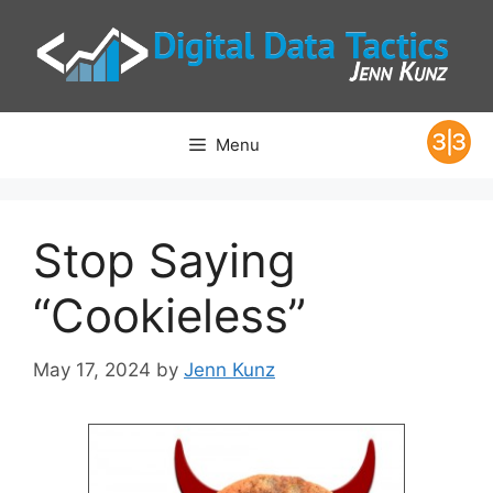
Skip
to
content
Menu
Stop Saying
“Cookieless”
May 17, 2024
by
Jenn Kunz