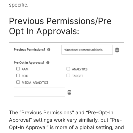
specific.
Previous Permissions/Pre
Opt In Approvals:
The “Previous Permissions” and “Pre-Opt-In
Approval” settings work very similarly, but “Pre-
Opt-In Approval” is more of a global setting, and