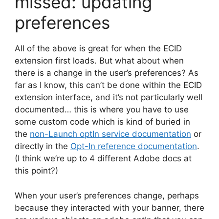
missed: updating
preferences
All of the above is great for when the ECID
extension first loads. But what about when
there is a change in the user’s preferences? As
far as I know, this can’t be done within the ECID
extension interface, and it’s not particularly well
documented… this is where you have to use
some custom code which is kind of buried in
the
non-Launch optIn service documentation
or
directly in the
Opt-In reference documentation
.
(I think we’re up to 4 different Adobe docs at
this point?)
When your user’s preferences change, perhaps
because they interacted with your banner, there