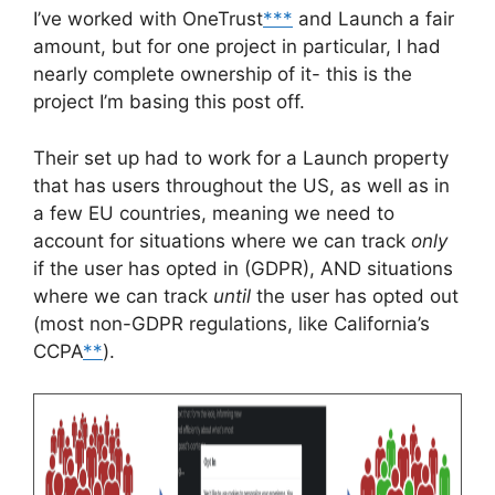
I’ve worked with OneTrust
***
and Launch a fair
amount, but for one project in particular, I had
nearly complete ownership of it- this is the
project I’m basing this post off.
Their set up had to work for a Launch property
that has users throughout the US, as well as in
a few EU countries, meaning we need to
account for situations where we can track
only
if the user has opted in (GDPR), AND situations
where we can track
until
the user has opted out
(most non-GDPR regulations, like California’s
CCPA
**
).