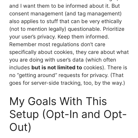
and I want them to be informed about it. But
consent management (and tag management)
also applies to stuff that can be very ethically
(not to mention legally) questionable. Prioritize
your user’s privacy. Keep them informed.
Remember most regulations don’t care
specifically about cookies, they care about what
you are doing with user’s data (which often
includes
but is not limited to
cookies). There is
no “getting around” requests for privacy. (That
goes for server-side tracking, too, by the way.)
My Goals With This
Setup (Opt-In and Opt-
Out)