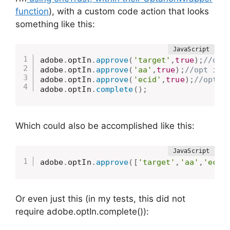
function
), with a custom code action that looks
something like this:
adobe
.
optIn
.
approve
(
'target'
,
true
)
;
//opt
adobe
.
optIn
.
approve
(
'aa'
,
true
)
;
//opt in 
adobe
.
optIn
.
approve
(
'ecid'
,
true
)
;
//opt i
adobe
.
optIn
.
complete
(
)
;
Which could also be accomplished like this:
adobe
.
optIn
.
approve
(
[
'target'
,
'aa'
,
'ecid
Or even just this (in my tests, this did not
require adobe.optIn.complete()):