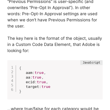
“Previous Permissions” is user-specific (and
overwrites “Pre-Opt In Approval”). In other
words: Pre-Opt-In Approval settings are used
when we don’t have Previous Permissions for
the user.
The key here is the format of the object, usually
in a Custom Code Data Element, that Adobe is
looking for:
{
   aam
:
true
,
   aa
:
true
,
   ecid
:
true
,
   target
:
true
}
…where true/false for each category would be