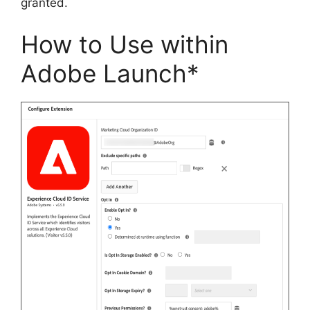
granted.
How to Use within
Adobe Launch*