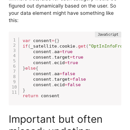
figured out dynamically based on the user. So
your data element might have something like
this:
var
 consent
=
{
}
if
(
_satellite
.
cookie
.
get
(
"OptInInfoFromM
    consent
.
aa
=
true
    consent
.
target
=
true
    consent
.
ecid
=
true
}
else
{
    consent
.
aa
=
false
    consent
.
target
=
false
    consent
.
ecid
=
false
}
return
 consent
Important but often