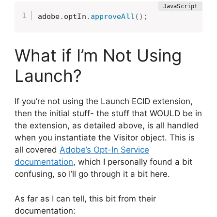
adobe
.
optIn
.
approveAll
(
)
;
What if I’m Not Using
Launch?
If you’re not using the Launch ECID extension,
then the initial stuff- the stuff that WOULD be in
the extension, as detailed above, is all handled
when you instantiate the Visitor object. This is
all covered
Adobe’s Opt-In Service
documentation
, which I personally found a bit
confusing, so I’ll go through it a bit here.
As far as I can tell, this bit from their
documentation: