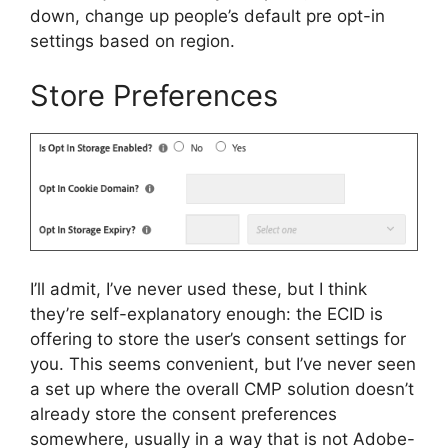
down, change up people’s default pre opt-in
settings based on region.
Store Preferences
I’ll admit, I’ve never used these, but I think
they’re self-explanatory enough: the ECID is
offering to store the user’s consent settings for
you. This seems convenient, but I’ve never seen
a set up where the overall CMP solution doesn’t
already store the consent preferences
somewhere, usually in a way that is not Adobe-