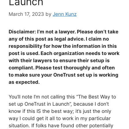
Launch
March 17, 2023
by
Jenn Kunz
Disclaimer: I’m not a lawyer. Please don’t take
any of this post as legal advice. I claim no
responsibility for how the information in this
post is used. Each organization needs to work
with their lawyers to ensure their setup is
compliant. Please test thoroughly and often
to make sure your OneTrust set up is working
as expected.
You’ll note I’m not calling this “The Best Way to
set up OneTrust in Launch”, because I don’t
know if this IS the best way; it’s just the only
way I could get it all to work in my particular
situation. If folks have found other potentially