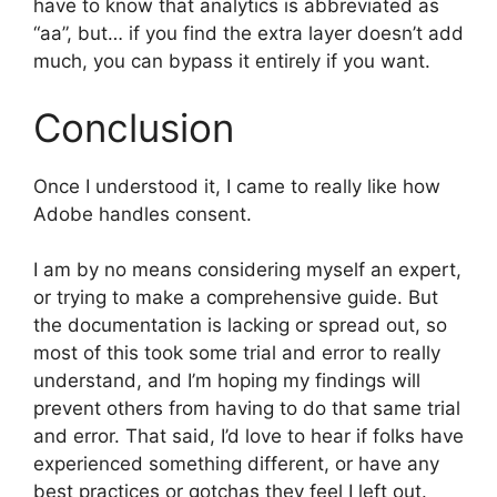
have to know that analytics is abbreviated as
“aa”, but… if you find the extra layer doesn’t add
much, you can bypass it entirely if you want.
Conclusion
Once I understood it, I came to really like how
Adobe handles consent.
I am by no means considering myself an expert,
or trying to make a comprehensive guide. But
the documentation is lacking or spread out, so
most of this took some trial and error to really
understand, and I’m hoping my findings will
prevent others from having to do that same trial
and error. That said, I’d love to hear if folks have
experienced something different, or have any
best practices or gotchas they feel I left out.