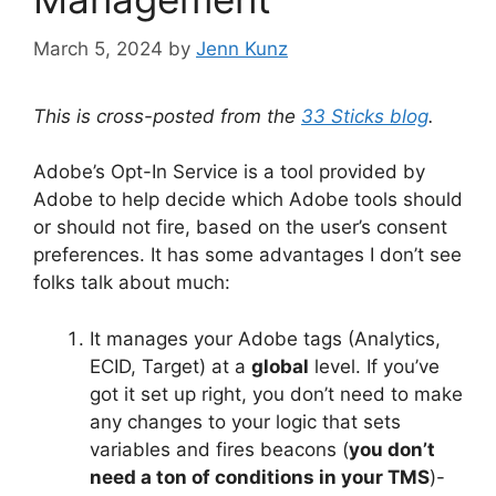
March 5, 2024
by
Jenn Kunz
This is cross-posted from the
33 Sticks blog
.
Adobe’s Opt-In Service is a tool provided by
Adobe to help decide which Adobe tools should
or should not fire, based on the user’s consent
preferences. It has some advantages I don’t see
folks talk about much:
It manages your Adobe tags (Analytics,
ECID, Target) at a
global
level. If you’ve
got it set up right, you don’t need to make
any changes to your logic that sets
variables and fires beacons (
you don’t
need a ton of conditions in your TMS
)-