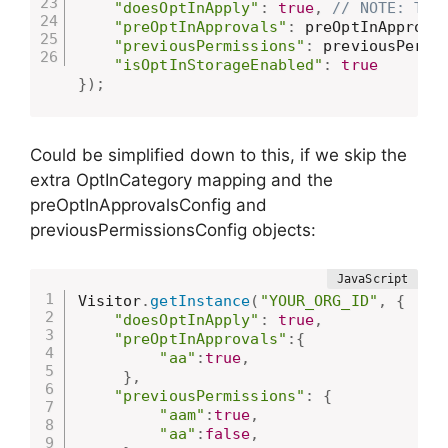
"doesOptInApply"
:
true
,
// NOTE: Thi
"preOptInApprovals"
:
 preOptInApprova
"previousPermissions"
:
 previousPermi
"isOptInStorageEnabled"
:
true
}
)
;
Could be simplified down to this, if we skip the
extra OptInCategory mapping and the
preOptInApprovalsConfig and
previousPermissionsConfig objects:
Visitor
.
getInstance
(
"YOUR_ORG_ID"
,
{
"doesOptInApply"
:
true
,
"preOptInApprovals"
:
{
"aa"
:
true
,
}
,
"previousPermissions"
:
{
"aam"
:
true
,
"aa"
:
false
,