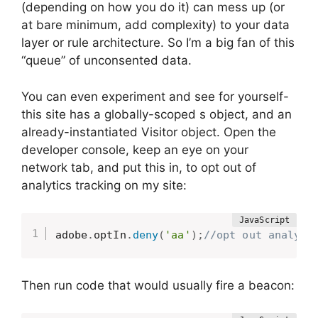
(depending on how you do it) can mess up (or
at bare minimum, add complexity) to your data
layer or rule architecture. So I’m a big fan of this
“queue” of unconsented data.
You can even experiment and see for yourself-
this site has a globally-scoped s object, and an
already-instantiated Visitor object. Open the
developer console, keep an eye on your
network tab, and put this in, to opt out of
analytics tracking on my site:
adobe
.
optIn
.
deny
(
'aa'
)
;
//opt out analyti
Then run code that would usually fire a beacon: