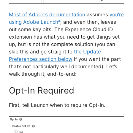
Most of Adobe’s documentation
assumes
you’re
using Adobe Launch*
, and even then, leaves
out some key bits. The Experience Cloud ID
extension has what you need to get things set
up, but is not the complete solution (you can
skip this and go straight to
the Update
Preferences section below
if you want the part
that’s not particularly well documented). Let’s
walk through it, end-to-end:
Opt-In Required
First, tell Launch when to require Opt-in.