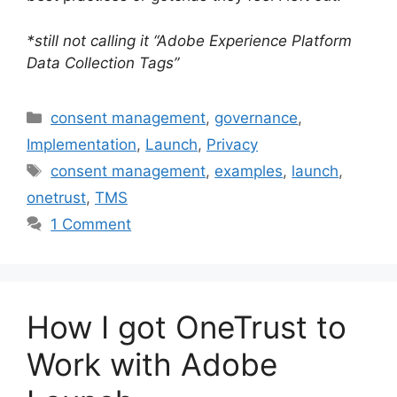
*still not calling it “Adobe Experience Platform
Data Collection Tags”
Categories
consent management
,
governance
,
Implementation
,
Launch
,
Privacy
Tags
consent management
,
examples
,
launch
,
onetrust
,
TMS
1 Comment
How I got OneTrust to
Work with Adobe