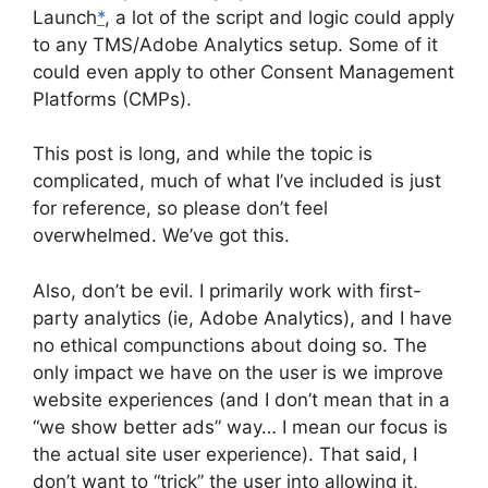
Launch
*
, a lot of the script and logic could apply
to any TMS/Adobe Analytics setup. Some of it
could even apply to other Consent Management
Platforms (CMPs).
This post is long, and while the topic is
complicated, much of what I’ve included is just
for reference, so please don’t feel
overwhelmed. We’ve got this.
Also, don’t be evil. I primarily work with first-
party analytics (ie, Adobe Analytics), and I have
no ethical compunctions about doing so. The
only impact we have on the user is we improve
website experiences (and I don’t mean that in a
“we show better ads” way… I mean our focus is
the actual site user experience). That said, I
don’t want to “trick” the user into allowing it,