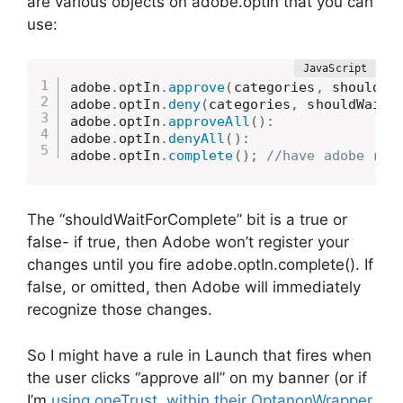
are various objects on adobe.optIn that you can
use:
adobe
.
optIn
.
approve
(
categories
,
 shouldWa
adobe
.
optIn
.
deny
(
categories
,
 shouldWaitF
adobe
.
optIn
.
approveAll
(
)
:
adobe
.
optIn
.
denyAll
(
)
:
adobe
.
optIn
.
complete
(
)
;
//have adobe reg
The “shouldWaitForComplete” bit is a true or
false- if true, then Adobe won’t register your
changes until you fire adobe.optIn.complete(). If
false, or omitted, then Adobe will immediately
recognize those changes.
So I might have a rule in Launch that fires when
the user clicks “approve all” on my banner (or if
I’m
using oneTrust, within their OptanonWrapper