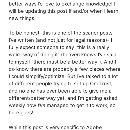
better ways I’d love to exchange knowledge! I
will be updating this post if and/or when I learn
new things.
To be honest, this is one of the scarier posts
I’ve written (and not just for legal reasons)- I
fully expect someone to say “this is a really
weird way of doing it” (heaven knows I’ve said
to myself “there must be a better way”). And I
do know there are probably a few places where
I could simplify/optimize. But I’ve talked to a lot
of different people trying to set up OneTrust,
and no one has ever been able to give me a
different/better way yet, and I’m getting asked
weekly how
I’ve
managed to get it to work, so
here goes!
While this post is very specific to Adobe