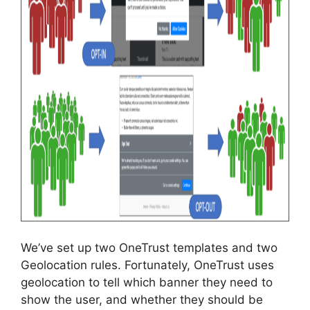
We’ve set up two OneTrust templates and two
Geolocation rules. Fortunately, OneTrust uses
geolocation to tell which banner they need to
show the user, and whether they should be