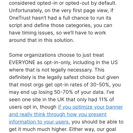
considered opted-in or opted-out by default.
Unfortunately, on the very first page view, if
OneTrust hasn’t had a full chance to run its
script and define those categories, you can
have timing issues, so we’ll have to work
around that in this solution.
Some organizations choose to just treat
EVERYONE as opt-in-only, including in the US
where that is not legally necessary. This
definitely is the legally safest choice but given
that most orgs get opt-in rates of 30-50%, you
may end up losing 50-70% of your data. I’ve
seen one site in the UK that only had 11% of
users opt in, though
if you optimize your banner
and really think through how you present
information to your users
, you should be able to
get it much much higher. Either way, our goal