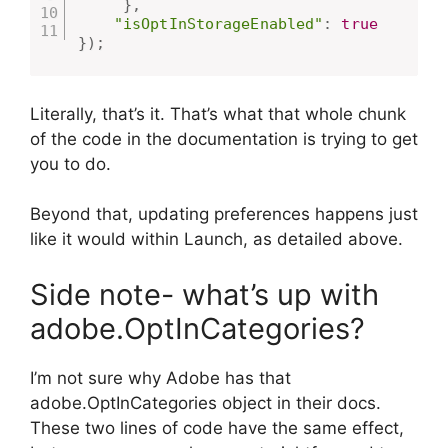
}
,
"isOptInStorageEnabled"
:
true
}
)
;
Literally, that’s it. That’s what that whole chunk
of the code in the documentation is trying to get
you to do.
Beyond that, updating preferences happens just
like it would within Launch, as detailed above.
Side note- what’s up with
adobe.OptInCategories?
I’m not sure why Adobe has that
adobe.OptInCategories object in their docs.
These two lines of code have the same effect,