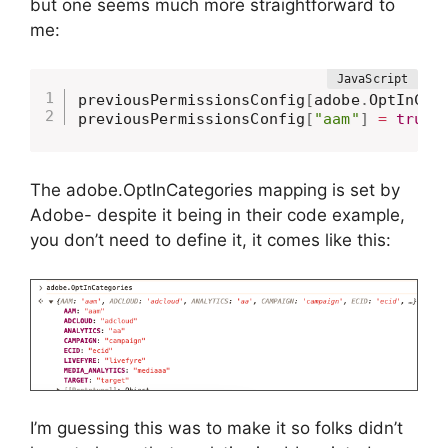
but one seems much more straightforward to
me:
previousPermissionsConfig
[
adobe
.
OptInCat
previousPermissionsConfig
[
"aam"
]
=
true
;
The adobe.OptInCategories mapping is set by
Adobe- despite it being in their code example,
you don’t need to define it, it comes like this:
I’m guessing this was to make it so folks didn’t