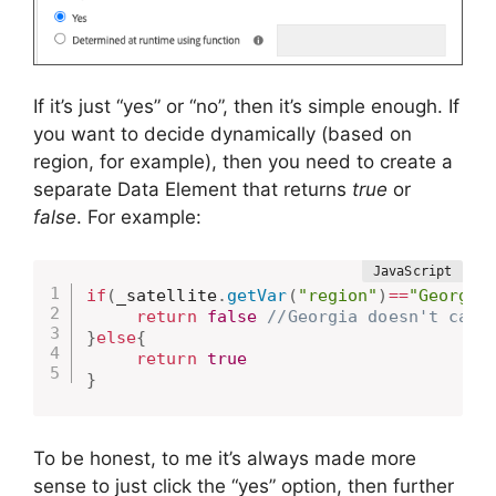
If it’s just “yes” or “no”, then it’s simple enough. If
you want to decide dynamically (based on
region, for example), then you need to create a
separate Data Element that returns
true
or
false
. For example:
if
(
_satellite
.
getVar
(
"region"
)
==
"Georgia
return
false
//Georgia doesn't care
}
else
{
return
true
}
To be honest, to me it’s always made more
sense to just click the “yes” option, then further