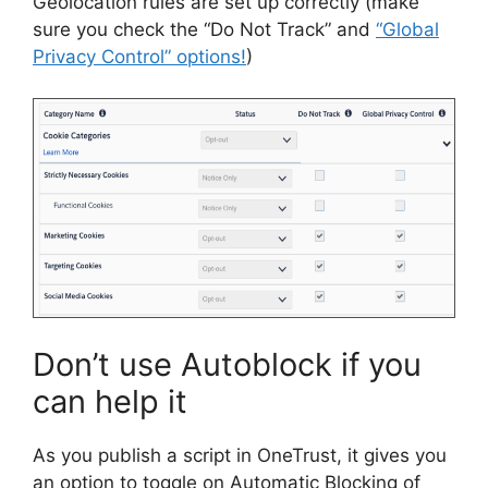
Geolocation rules are set up correctly (make
sure you check the “Do Not Track” and
“Global
Privacy Control” options!
)
Don’t use Autoblock if you
can help it
As you publish a script in OneTrust, it gives you
an option to toggle on Automatic Blocking of