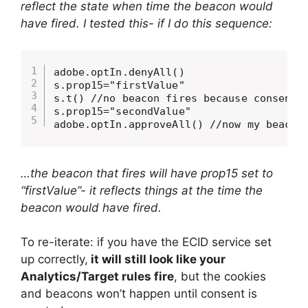
reflect the state when time the beacon would
have fired. I tested this- if I do this sequence:
adobe.optIn.denyAll()

s.prop15="firstValue"

s.t() //no beacon fires because consent w
s.prop15="secondValue"

adobe.optIn.approveAll() //now my beacon
…the beacon that fires will have prop15 set to
“firstValue”- it reflects things at the time the
beacon would have fired.
To re-iterate: if you have the ECID service set
up correctly,
it will still look like your
Analytics/Target rules fire
, but the cookies
and beacons won’t happen until consent is