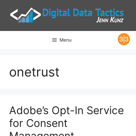
Skip
to
content
Menu
onetrust
Adobe’s Opt-In Service
for Consent
Management