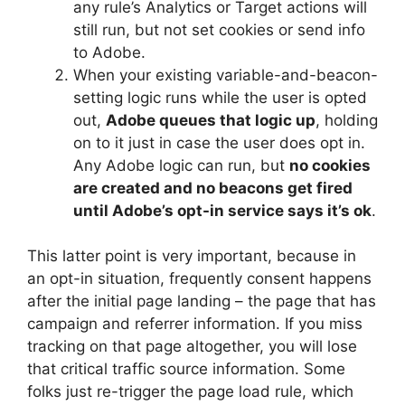
any rule’s Analytics or Target actions will
still run, but not set cookies or send info
to Adobe.
When your existing variable-and-beacon-
setting logic runs while the user is opted
out,
Adobe queues that logic up
, holding
on to it just in case the user does opt in.
Any Adobe logic can run, but
no cookies
are created and no beacons get fired
until Adobe’s opt-in service says it’s ok
.
This latter point is very important, because in
an opt-in situation, frequently consent happens
after the initial page landing – the page that has
campaign and referrer information. If you miss
tracking on that page altogether, you will lose
that critical traffic source information. Some
folks just re-trigger the page load rule, which