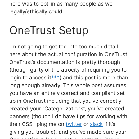
here was to opt-in as many people as we
legally/ethically could.
OneTrust Setup
I’m not going to get too into too much detail
here about the actual configuration in OneTrust;
OneTrust’s documentation is pretty thorough
(though guilty of the atrocity of requiring you to
login to access it
***
) and this post is more than
long enough already. This whole post assumes
you have an entirely correct and compliant set
up in OneTrust including that you’ve correctly
created your “Categorizations”, you’ve created
banners (though I do have tips for working with
their CSS- ping me on
twitter
or
slack
if it’s
giving you trouble), and you’ve made sure your