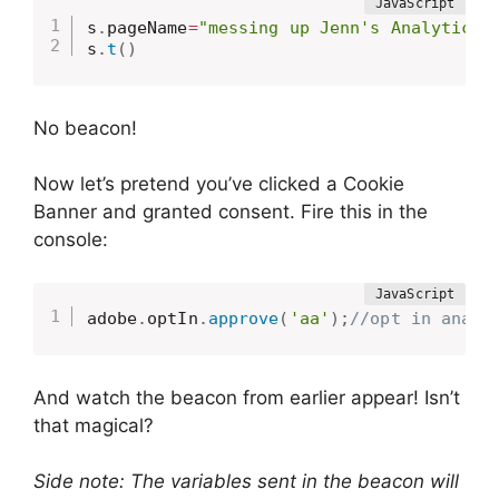
s
.
pageName
=
"messing up Jenn's Analytics 
s
.
t
(
)
No beacon!
Now let’s pretend you’ve clicked a Cookie
Banner and granted consent. Fire this in the
console:
adobe
.
optIn
.
approve
(
'aa'
)
;
//opt in analy
And watch the beacon from earlier appear! Isn’t
that magical?
Side note: The variables sent in the beacon will