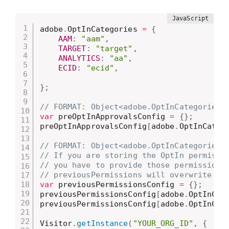
adobe
.
OptInCategories 
=
{
AAM
:
"aam"
,
TARGET
:
"target"
,
ANALYTICS
:
"aa"
,
ECID
:
"ecid"
,
}
;
// FORMAT: Object<adobe.OptInCategories 
var
 preOptInApprovalsConfig 
=
{
}
;
preOptInApprovalsConfig
[
adobe
.
OptInCateg
// FORMAT: Object<adobe.OptInCategories 
// If you are storing the OptIn permissi
// you have to provide those permissions
// previousPermissions will overwrite pr
var
 previousPermissionsConfig 
=
{
}
;
previousPermissionsConfig
[
adobe
.
OptInCat
previousPermissionsConfig
[
adobe
.
OptInCat
Visitor
.
getInstance
(
"YOUR_ORG_ID"
,
{