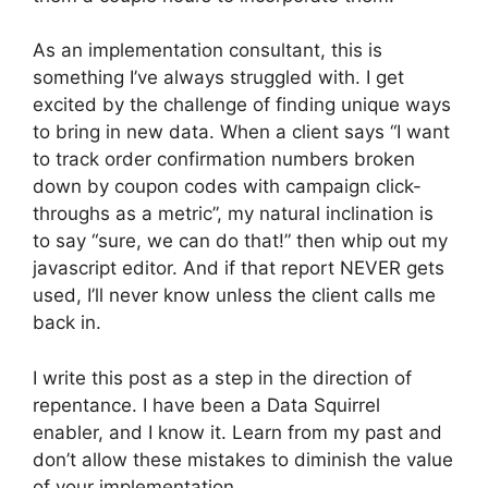
As an implementation consultant, this is
something I’ve always struggled with. I get
excited by the challenge of finding unique ways
to bring in new data. When a client says “I want
to track order confirmation numbers broken
down by coupon codes with campaign click-
throughs as a metric”, my natural inclination is
to say “sure, we can do that!” then whip out my
javascript editor. And if that report NEVER gets
used, I’ll never know unless the client calls me
back in.
I write this post as a step in the direction of
repentance. I have been a Data Squirrel
enabler, and I know it. Learn from my past and
don’t allow these mistakes to diminish the value
of your implementation.