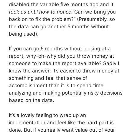
disabled the variable five months ago and it
took us until now to notice.
Can we bring you
back on to fix the problem?” (Presumably, so
the data can go another 5 months without
being used).
If you can go 5 months without looking at a
report, why-oh-why did you throw money at
someone to make the report available? Sadly I
know the answer: it’s easier to throw money at
something and feel that sense of
accomplishment than it is to spend time
analyzing and making potentially risky decisions
based on the data.
It’s a lovely feeling to wrap up an
implementation and feel like the hard part is
done. But if you really want value out of your