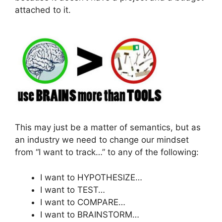
attached to it.
This may just be a matter of semantics, but as
an industry we need to change our mindset
from “I want to track…” to any of the following:
I want to HYPOTHESIZE…
I want to TEST…
I want to COMPARE…
I want to BRAINSTORM…