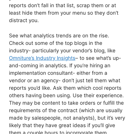
reports don’t fall in that list, scrap them or at
least hide them from your menu so they don’t
distract you.
See what analytics trends are on the rise.
Check out some of the top blogs in the
industry- particularly your vendor’s blog, like
Omniture’s Industry Insights
– to see what’s up-
and-coming in analytics. If you’re hiring an
implementation consultant- either from a
vendor or an agency- don’t just tell them what
reports you’d like. Ask them which cool reports
others having been using. Use their experience.
They may be content to take orders or fulfill the
requirements of the contract (which are usually
made by salespeople, not analysts), but it’s very
likely that they have great ideas if you’ll give
them a couple hours to incorporate them.