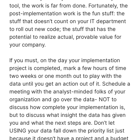
tool, the work is far from done. Fortunately, the
post-implementation work is the fun stuff: the
stuff that doesn’t count on your IT department
to roll out new code; the stuff that has the
potential to realize actual, provable value for
your company.
If you must, on the day your implementation
project is completed, mark a few hours of time
two weeks or one month out to play with the
data until
you get an action out of it
. Schedule a
meeting with the analyst-minded folks of your
organization and go over the data- NOT to
discuss how complete your implementation is,
but to discuss what insight the data has given
you and what the next steps are. Don’t let
USING your data fall down the priority list just
because it doesn’t have a project and a budget