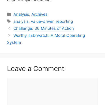
Categories
Analysis
,
Archives
Tags
analysis
,
value-driven reporting
Challenge: 30 Minutes of Action
Worthy TED watch: A Moral Operating
System
Leave a Comment
Comment