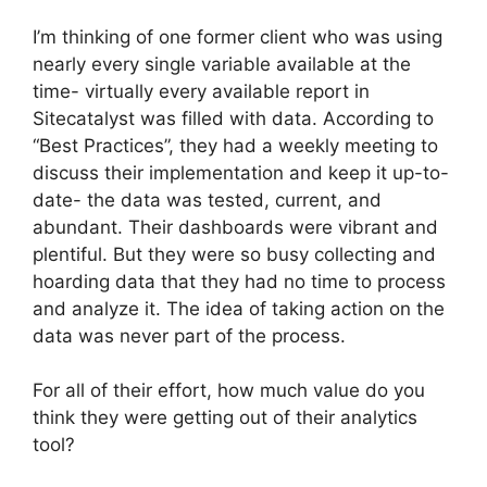
I’m thinking of one former client who was using
nearly every single variable available at the
time- virtually every available report in
Sitecatalyst was filled with data. According to
“Best Practices”, they had a weekly meeting to
discuss their implementation and keep it up-to-
date- the data was tested, current, and
abundant. Their dashboards were vibrant and
plentiful. But they were so busy collecting and
hoarding data that they had no time to process
and analyze it. The idea of taking action on the
data was never part of the process.
For all of their effort, how much value do you
think they were getting out of their analytics
tool?