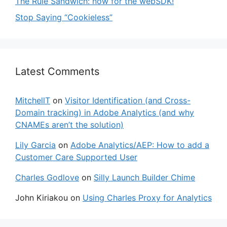
The Rule Sandwich: now for the webSDK!
Stop Saying “Cookieless”
Latest Comments
MitchellT
on
Visitor Identification (and Cross-
Domain tracking) in Adobe Analytics (and why
CNAMEs aren’t the solution)
Lily Garcia
on
Adobe Analytics/AEP: How to add a
Customer Care Supported User
Charles Godlove
on
Silly Launch Builder Chime
John Kiriakou
on
Using Charles Proxy for Analytics