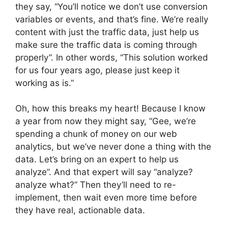
they say, “You’ll notice we don’t use conversion
variables or events, and that’s fine. We’re really
content with just the traffic data, just help us
make sure the traffic data is coming through
properly”. In other words, “This solution worked
for us four years ago, please just keep it
working as is.”
Oh, how this breaks my heart! Because I know
a year from now they might say, “Gee, we’re
spending a chunk of money on our web
analytics, but we’ve never done a thing with the
data. Let’s bring on an expert to help us
analyze”. And that expert will say “analyze?
analyze what?” Then they’ll need to re-
implement, then wait even more time before
they have real, actionable data.