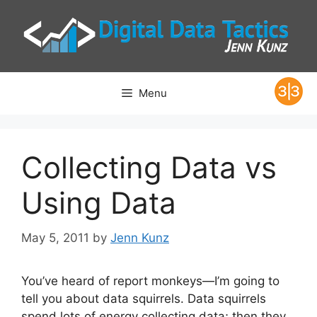
Skip
to
content
Menu
Collecting Data vs
Using Data
May 5, 2011
by
Jenn Kunz
You’ve heard of report monkeys—I’m going to
tell you about data squirrels. Data squirrels
spend lots of energy collecting data; then they