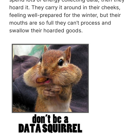
hoard it. They carry it around in their cheeks,
feeling well-prepared for the winter, but their
mouths are so full they can’t process and
swallow their hoarded goods.