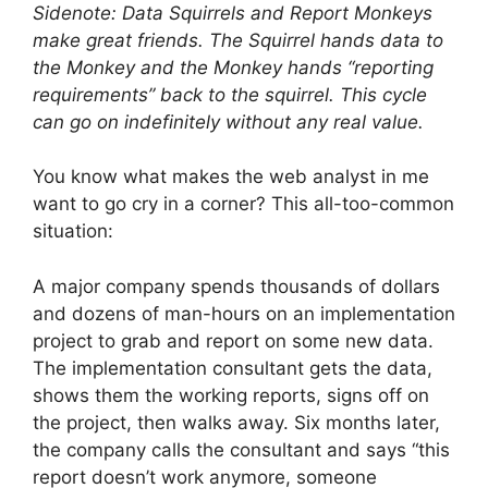
Sidenote: Data Squirrels and Report Monkeys
make great friends. The Squirrel hands data to
the Monkey and the Monkey hands “reporting
requirements” back to the squirrel. This cycle
can go on indefinitely without any real value.
You know what makes the web analyst in me
want to go cry in a corner? This all-too-common
situation:
A major company spends thousands of dollars
and dozens of man-hours on an implementation
project to grab and report on some new data.
The implementation consultant gets the data,
shows them the working reports, signs off on
the project, then walks away. Six months later,
the company calls the consultant and says “this
report doesn’t work anymore, someone