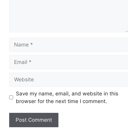
Name
Email
Website
Save my name, email, and website in this
browser for the next time I comment.