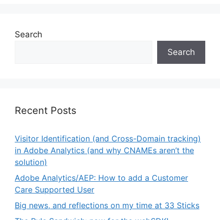
Search
Search
Recent Posts
Visitor Identification (and Cross-Domain tracking)
in Adobe Analytics (and why CNAMEs aren’t the
solution)
Adobe Analytics/AEP: How to add a Customer
Care Supported User
Big news, and reflections on my time at 33 Sticks