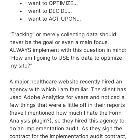
I want to OPTIMIZE…
I want to DECIDE…
I want to ACT UPON…
“Tracking” or merely collecting data should
never be the goal or even a main focus.
ALWAYS implement with this question in mind:
“How am I going to USE this data to optimize
my site?”
A major healthcare website recently hired an
agency with which I am familiar. The client has
used Adobe Analytics for years and noticed a
few things that were a little off in their reports
(have I mentioned how much I hate the Form
Analysis plugin?), so they hired this agency to
do an implementation audit. As they sign the
contract for the implementation audit contract,