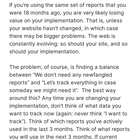
If you’re using the same set of reports that you
were 18 months ago, you are very likely losing
value on your implementation. That is, unless
your website hasn’t changed, in which case
there may be bigger problems. The web is
constantly evolving: so should your site, and so
should your implementation.
The problem, of course, is finding a balance
between “We don’t need any newfangled
reports” and “Let’s track everything in case
someday we might need it”. The best way
around this? Any time you are changing your
implementation, don’t think of what data you
want to track now (again: never think “I want to
track”). Think of which reports you’ve actively
used in the last 3 months. Think of what reports
you will use in the next 3 months. If current