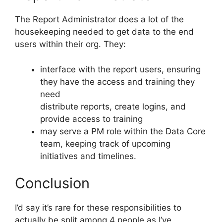
The Report Administrator does a lot of the
housekeeping needed to get data to the end
users within their org. They:
interface with the report users, ensuring
they have the access and training they
need
distribute reports, create logins, and
provide access to training
may serve a PM role within the Data Core
team, keeping track of upcoming
initiatives and timelines.
Conclusion
I’d say it’s rare for these responsibilities to
actually be split among 4 people as I’ve