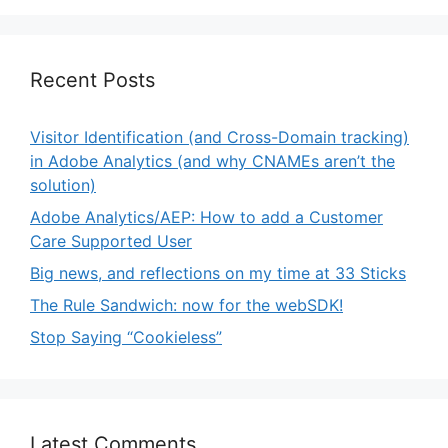
Recent Posts
Visitor Identification (and Cross-Domain tracking)
in Adobe Analytics (and why CNAMEs aren’t the
solution)
Adobe Analytics/AEP: How to add a Customer
Care Supported User
Big news, and reflections on my time at 33 Sticks
The Rule Sandwich: now for the webSDK!
Stop Saying “Cookieless”
Latest Comments