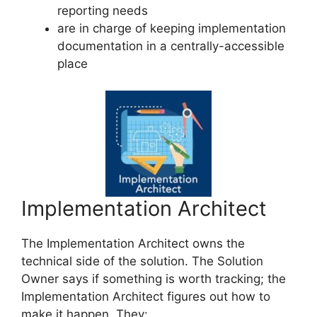
reporting needs
are in charge of keeping implementation
documentation in a centrally-accessible
place
Implementation Architect
The Implementation Architect owns the
technical side of the solution. The Solution
Owner says if something is worth tracking; the
Implementation Architect figures out how to
make it happen. They: