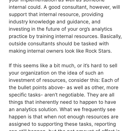
internal could. A good consultant, however, will
support that internal resource, providing
industry knowledge and guidance, and
investing in the future of your org’s analytics
practice by training internal resources. Basically,
outside consultants should be tasked with
making internal owners look like Rock Stars.
If this seems like a bit much, or it’s hard to sell
your organization on the idea of such an
investment of resources, consider this: Each of
the bullet points above- as well as other, more
specific tasks- aren’t negotiable. They are all
things that inherently need to happen to have
an analytics solution. What we frequently see
happen is that when not enough resources are
assigned to supporting these tasks, reporting