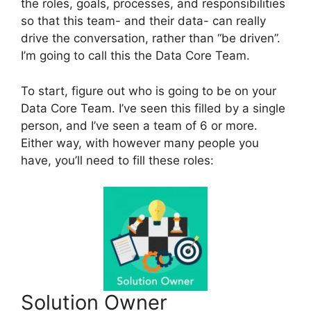
the roles, goals, processes, and responsibilities
so that this team- and their data- can really
drive the conversation, rather than “be driven”.
I’m going to call this the Data Core Team.
To start, figure out who is going to be on your
Data Core Team. I’ve seen this filled by a single
person, and I’ve seen a team of 6 or more.
Either way, with however many people you
have, you’ll need to fill these roles:
Solution Owner