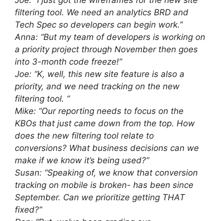
Joe: “I just got the wireframes for the new site
filtering tool. We need an analytics BRD and
Tech Spec so developers can begin work.”
Anna: “But my team of developers is working on
a priority project through November then goes
into 3-month code freeze!”
Joe: “K, well, this new site feature is also a
priority, and we need tracking on the new
filtering tool. “
Mike: “Our reporting needs to focus on the
KBOs that just came down from the top. How
does the new filtering tool relate to
conversions? What business decisions can we
make if we know it’s being used?”
Susan: “Speaking of, we know that conversion
tracking on mobile is broken- has been since
September. Can we prioritize getting THAT
fixed?”