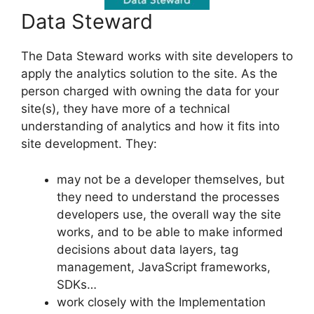
Data Steward
The Data Steward works with site developers to
apply the analytics solution to the site. As the
person charged with owning the data for your
site(s), they have more of a technical
understanding of analytics and how it fits into
site development. They:
may not be a developer themselves, but
they need to understand the processes
developers use, the overall way the site
works, and to be able to make informed
decisions about data layers, tag
management, JavaScript frameworks,
SDKs…
work closely with the Implementation