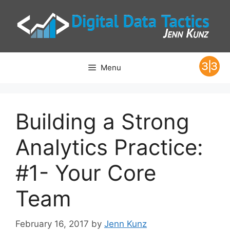
Skip
to
content
Menu
Building a Strong
Analytics Practice:
#1- Your Core
Team
February 16, 2017
by
Jenn Kunz