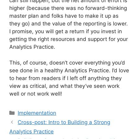
can still happen, but the net amount of effort is
higher (because there was no forward-thinking
master plan and folks have to make it up as
they go) and the value of the reporting is lower.
I promise, you will get a return if you invest in
getting the right resources and support for your
Analytics Practice.
This, of course, doesn’t cover everything you’d
see done in a healthy Analytics Practice. I’d love
to hear from readers if I left off anything they
view as critical, and what they’ve seen work
well or not work well!
Categories
Implementation
Cross-post: Intro to Building a Strong
Analytics Practice