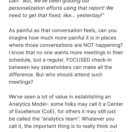
Dan: “But, we’ve been grading our
personalization efforts using that report! We
need to get that fixed, like… yesterday!”
As painful as that conversation feels, can you
imagine how much more painful it is in places
where those conversations are NOT happening?
I know that no one wants more meetings in their
schedule, but a regular, FOCUSED check-in
between key stakeholders can make all the
difference. But who should attend such
meetings?
We’ve seen a lot of value in establishing an
Analytics Model- some folks may call it a Center
of Excellence (CoE), for others it may still just
be called the “analytics team”. Whatever you
call it, the important thing is to really think out