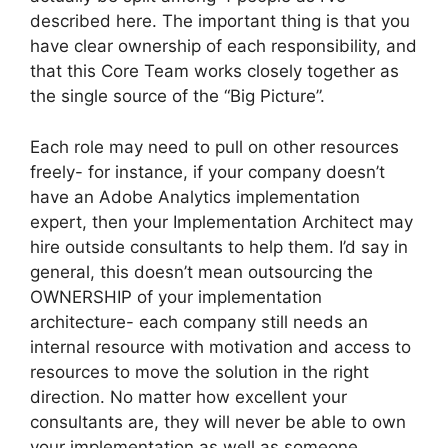
described here. The important thing is that you
have clear ownership of each responsibility, and
that this Core Team works closely together as
the single source of the “Big Picture”.
Each role may need to pull on other resources
freely- for instance, if your company doesn’t
have an Adobe Analytics implementation
expert, then your Implementation Architect may
hire outside consultants to help them. I’d say in
general, this doesn’t mean outsourcing the
OWNERSHIP of your implementation
architecture- each company still needs an
internal resource with motivation and access to
resources to move the solution in the right
direction. No matter how excellent your
consultants are, they will never be able to own
your implementation as well as someone