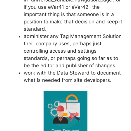
if you use eVar41 or eVar42- the
important thing is that someone is in a
position to make that decision and keep it
standard.
administer any Tag Management Solution
their company uses, perhaps just
controlling access and settings
standards, or perhaps going so far as to
be the editor and publisher of changes.
work with the Data Steward to document
what is needed from site developers.