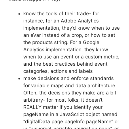
know the tools of their trade- for
instance, for an Adobe Analytics
implementation, they’d know when to use
an eVar instead of a prop, or how to set
the products string. For a Google
Analytics implementation, they know
when to use an event or a custom metric,
and the best practices behind event
categories, actions and labels
make decisions and enforce standards
for variable maps and data architecture.
Often, the decisions they make are a bit
arbitrary- for most folks, it doesn’t
REALLY matter if you identify your
pageName in a JavaScript object named
“digitalData.page.pageInfo.pageName” or
in “universal_variable.navigation.page”, or