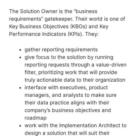
The Solution Owner is the “business
requirements” gatekeeper. Their world is one of
Key Business Objectives (KBOs) and Key
Performance Indicators (KPIs). They:
gather reporting requirements
give focus to the solution by running
reporting requests through a value-driven
filter, prioritizing work that will provide
truly actionable data to their organization
interface with executives, product
managers, and analysts to make sure
their data practice aligns with their
company’s business objectives and
roadmap
work with the Implementation Architect to
design a solution that will suit their