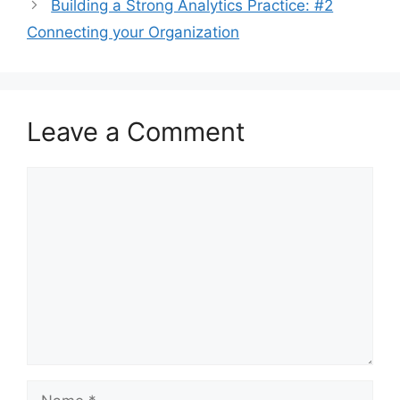
Building a Strong Analytics Practice: #2
Connecting your Organization
Leave a Comment
Comment
Name