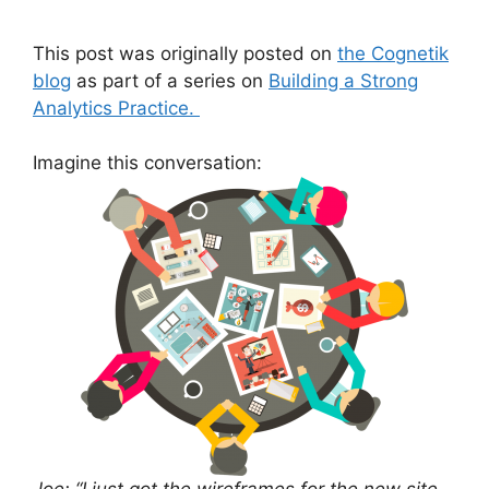
This post was originally posted on
the Cognetik
blog
as part of a series on
Building a Strong
Analytics Practice.
Imagine this conversation: