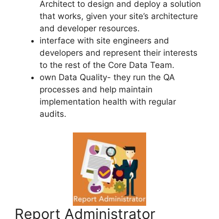
Architect to design and deploy a solution
that works, given your site’s architecture
and developer resources.
interface with site engineers and
developers and represent their interests
to the rest of the Core Data Team.
own Data Quality- they run the QA
processes and help maintain
implementation health with regular
audits.
Report Administrator