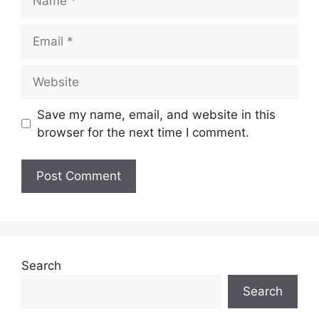
Email
Website
Save my name, email, and website in this
browser for the next time I comment.
Search
Search