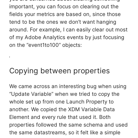
important, you can focus on clearing out the
fields your metrics are based on, since those
tend to be the ones we don’t want hanging
around. For example, I can easily clear out most
of my Adobe Analytics events by just focusing
on the “event1to100” objects:
Copying between properties
We came across an interesting bug when using
“Update Variable” when we tried to copy the
whole set up from one Launch Property to
another. We copied the XDM Variable Data
Element and every rule that used it. Both
properties followed the same schema and used
the same datastreams, so it felt like a simple