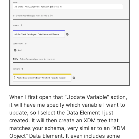
When I first open that “Update Variable” action,
it will have me specify which variable I want to
update, so I select the Data Element I just
created. It will then create an XDM tree that
matches your schema, very similar to an “XDM
Object” Data Element. It even includes some