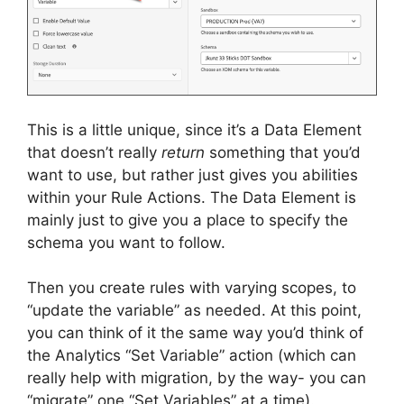
This is a little unique, since it’s a Data Element
that doesn’t really
return
something that you’d
want to use, but rather just gives you abilities
within your Rule Actions. The Data Element is
mainly just to give you a place to specify the
schema you want to follow.
Then you create rules with varying scopes, to
“update the variable” as needed. At this point,
you can think of it the same way you’d think of
the Analytics “Set Variable” action (which can
really help with migration, by the way- you can
“migrate” one “Set Variables” at a time).