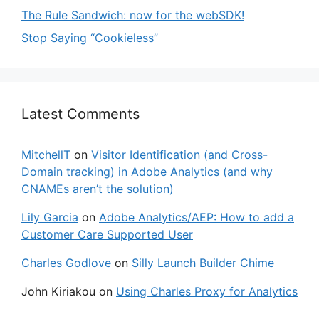
The Rule Sandwich: now for the webSDK!
Stop Saying “Cookieless”
Latest Comments
MitchellT
on
Visitor Identification (and Cross-
Domain tracking) in Adobe Analytics (and why
CNAMEs aren’t the solution)
Lily Garcia
on
Adobe Analytics/AEP: How to add a
Customer Care Supported User
Charles Godlove
on
Silly Launch Builder Chime
John Kiriakou
on
Using Charles Proxy for Analytics