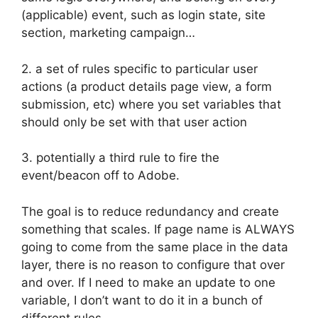
(applicable) event, such as login state, site
section, marketing campaign…
2. a set of rules specific to particular user
actions (a product details page view, a form
submission, etc) where you set variables that
should only be set with that user action
3. potentially a third rule to fire the
event/beacon off to Adobe.
The goal is to reduce redundancy and create
something that scales. If page name is ALWAYS
going to come from the same place in the data
layer, there is no reason to configure that over
and over. If I need to make an update to one
variable, I don’t want to do it in a bunch of
different rules.