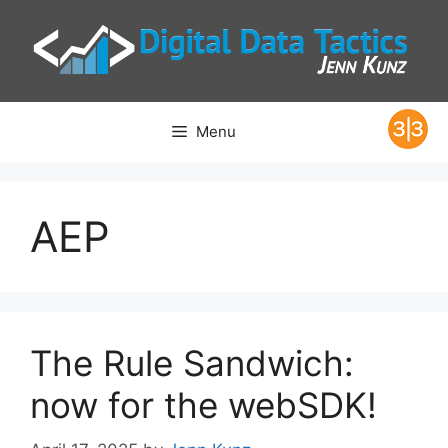
Skip
to
content
Menu
AEP
The Rule Sandwich:
now for the webSDK!