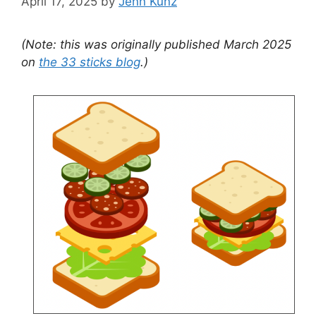
April 17, 2025
by
Jenn Kunz
(Note: this was originally published March 2025
on
the 33 sticks blog
.)