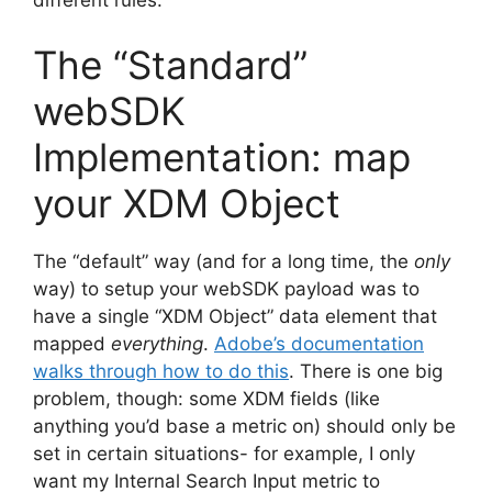
The “Standard”
webSDK
Implementation: map
your XDM Object
The “default” way (and for a long time, the
only
way) to setup your webSDK payload was to
have a single “XDM Object” data element that
mapped
everything
.
Adobe’s documentation
walks through how to do this
. There is one big
problem, though: some XDM fields (like
anything you’d base a metric on) should only be
set in certain situations- for example, I only
want my Internal Search Input metric to