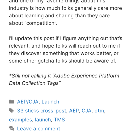
and one of my favorite things about this
industry is how much folks generally care more
about learning and sharing than they care
about “competition”.
I’ll update this post if I figure anything out that’s
relevant, and hope folks will reach out to me if
they discover something that works better, or
some other gotcha folks should be aware of.
*Still not calling it “Adobe Experience Platform
Data Collection Tags”
Categories
AEP/CJA
,
Launch
Tags
33 sticks cross-post
,
AEP
,
CJA
,
dtm
,
examples
,
launch
,
TMS
Leave a comment