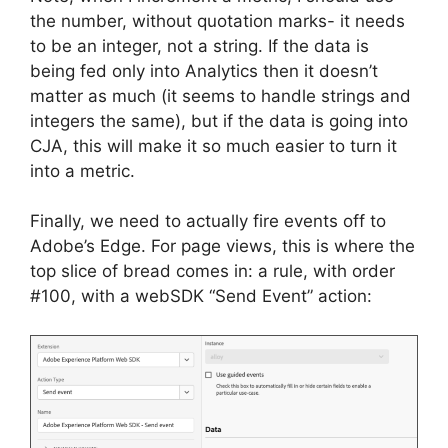
the number, without quotation marks- it needs
to be an integer, not a string. If the data is
being fed only into Analytics then it doesn’t
matter as much (it seems to handle strings and
integers the same), but if the data is going into
CJA, this will make it so much easier to turn it
into a metric.
Finally, we need to actually fire events off to
Adobe’s Edge. For page views, this is where the
top slice of bread comes in: a rule, with order
#100, with a webSDK “Send Event” action: