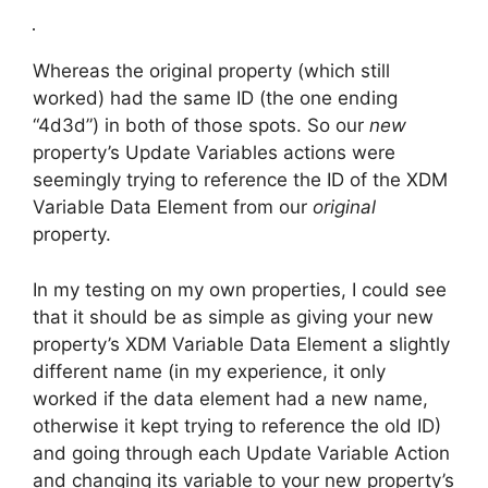
Whereas the original property (which still
worked) had the same ID (the one ending
“4d3d”) in both of those spots. So our
new
property’s Update Variables actions were
seemingly trying to reference the ID of the XDM
Variable Data Element from our
original
property.
In my testing on my own properties, I could see
that it should be as simple as giving your new
property’s XDM Variable Data Element a slightly
different name (in my experience, it only
worked if the data element had a new name,
otherwise it kept trying to reference the old ID)
and going through each Update Variable Action
and changing its variable to your new property’s