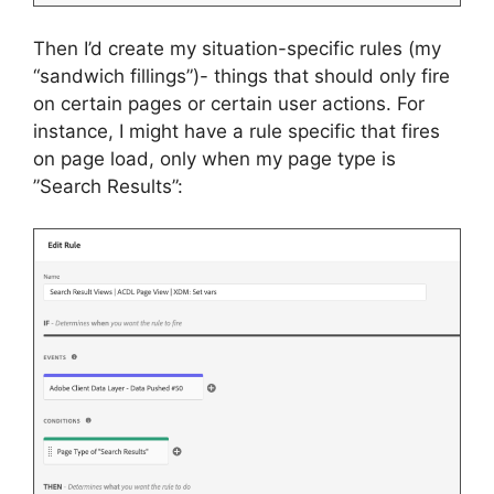
Then I’d create my situation-specific rules (my
“sandwich fillings”)- things that should only fire
on certain pages or certain user actions. For
instance, I might have a rule specific that fires
on page load, only when my page type is
”Search Results”: