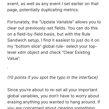
event, as well as any event I set earlier on that
page, potentially duplicating metrics.
Fortunately, the “Update Variable” allows you to
clear out previously-set fields. You can do this
on a field-by-field basis, but with the Rule
Sandwich setup, I find it easiest to just do it on
my “bottom slice” global rule- select your top-
level xdm object and check “Clear Existing
Value”.
(10 points if you spot the typo in the interface)
Since you’re about to re-set all your important
global variables, you don’t have to worry about
erasing anything you wanted to hang around. If
you are concerned about clearing something