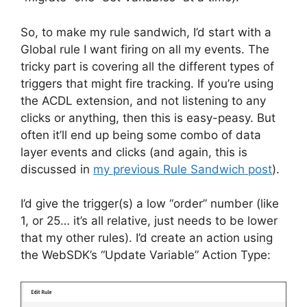
So, to make my rule sandwich, I’d start with a
Global rule I want firing on all my events. The
tricky part is covering all the different types of
triggers that might fire tracking. If you’re using
the ACDL extension, and not listening to any
clicks or anything, then this is easy-peasy. But
often it’ll end up being some combo of data
layer events and clicks (and again, this is
discussed in
my previous Rule Sandwich post
).
I’d give the trigger(s) a low “order” number (like
1, or 25… it’s all relative, just needs to be lower
that my other rules). I’d create an action using
the WebSDK’s “Update Variable” Action Type: