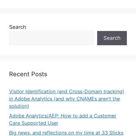
Search
Search
Recent Posts
Visitor Identification (and Cross-Domain tracking)
in Adobe Analytics (and why CNAMEs aren’t the
solution)
Adobe Analytics/AEP: How to add a Customer
Care Supported User
Big news, and reflections on my time at 33 Sticks