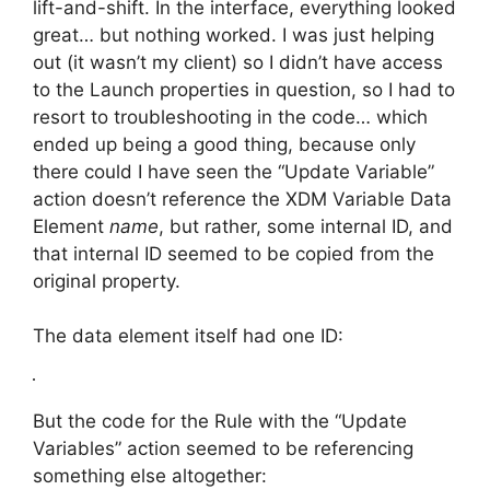
lift-and-shift. In the interface, everything looked
great… but nothing worked. I was just helping
out (it wasn’t my client) so I didn’t have access
to the Launch properties in question, so I had to
resort to troubleshooting in the code… which
ended up being a good thing, because only
there could I have seen the “Update Variable”
action doesn’t reference the XDM Variable Data
Element
name
, but rather, some internal ID, and
that internal ID seemed to be copied from the
original property.
The data element itself had one ID:
But the code for the Rule with the “Update
Variables” action seemed to be referencing
something else altogether: