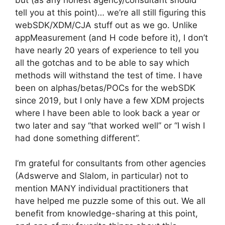
tell you at this point)… we’re all still figuring this
webSDK/XDM/CJA stuff out as we go. Unlike
appMeasurement (and H code before it), I don’t
have nearly 20 years of experience to tell you
all the gotchas and to be able to say which
methods will withstand the test of time. I have
been on alphas/betas/POCs for the webSDK
since 2019, but I only have a few XDM projects
where I have been able to look back a year or
two later and say “that worked well” or “I wish I
had done something different”.
I’m grateful for consultants from other agencies
(Adswerve and Slalom, in particular) not to
mention MANY individual practitioners that
have helped me puzzle some of this out. We all
benefit from knowledge-sharing at this point,