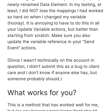
newly-renamed Data Element. In my testing, at
least, I did NOT lose the mappings I had worked
so hard on when I changed my variable
(hooray). It is annoying to have to do this in all
your Update Variable actions, but better than
starting from scratch. Make sure you also
update the variable reference in your “Send
Event” actions.
(Since I wasn’t technically on the account in
question, I didn’t submit this as a bug to client
care and I don’t know if anyone else has, but
someone probably should.)
What works for you?
This is a method that has worked well for me,
but (as any honest agency/consultant should