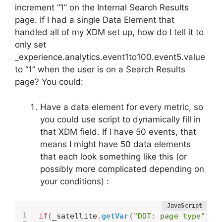
increment “1” on the Internal Search Results
page. If I had a single Data Element that
handled all of my XDM set up, how do I tell it to
only set
_experience.analytics.event1to100.event5.value
to “1” when the user is on a Search Results
page? You could:
Have a data element for every metric, so
you could use script to dynamically fill in
that XDM field. If I have 50 events, that
means I might have 50 data elements
that each look something like this (or
possibly more complicated depending on
your conditions) :
if
(
_satellite
.
getVar
(
"DDT: page type"
)
==