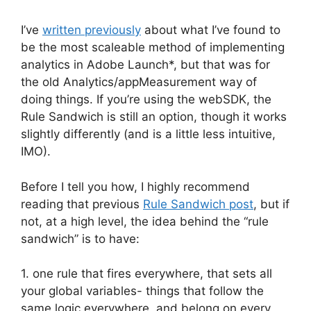
I’ve
written previously
about what I’ve found to
be the most scaleable method of implementing
analytics in Adobe Launch*, but that was for
the old Analytics/appMeasurement way of
doing things. If you’re using the webSDK, the
Rule Sandwich is still an option, though it works
slightly differently (and is a little less intuitive,
IMO).
Before I tell you how, I highly recommend
reading that previous
Rule Sandwich post
, but if
not, at a high level, the idea behind the “rule
sandwich” is to have:
1. one rule that fires everywhere, that sets all
your global variables- things that follow the
same logic everywhere, and belong on every