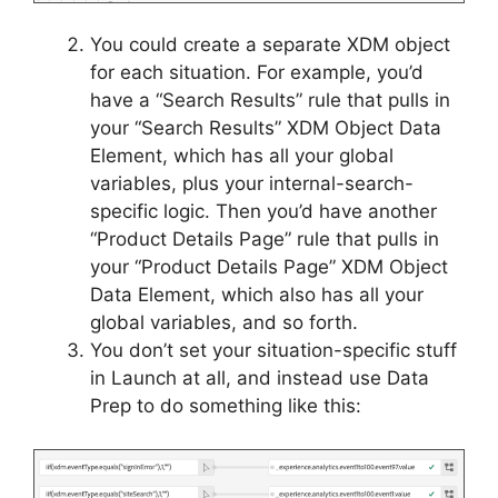
You could create a separate XDM object
for each situation. For example, you’d
have a “Search Results” rule that pulls in
your “Search Results” XDM Object Data
Element, which has all your global
variables, plus your internal-search-
specific logic. Then you’d have another
“Product Details Page” rule that pulls in
your “Product Details Page” XDM Object
Data Element, which also has all your
global variables, and so forth.
You don’t set your situation-specific stuff
in Launch at all, and instead use Data
Prep to do something like this: