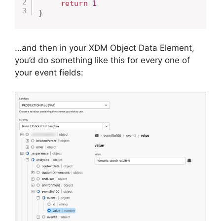
return
1
}
…and then in your XDM Object Data Element,
you’d do something like this for every one of
your event fields: