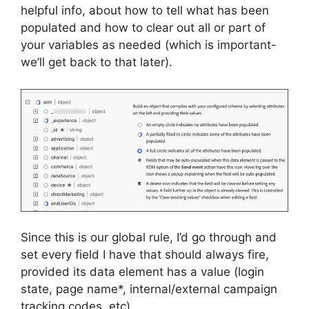
helpful info, about how to tell what has been
populated and how to clear out all or part of
your variables as needed (which is important-
we’ll get back to that later).
Since this is our global rule, I’d go through and
set every field I have that should always fire,
provided its data element has a value (login
state, page name*, internal/external campaign
tracking codes, etc).