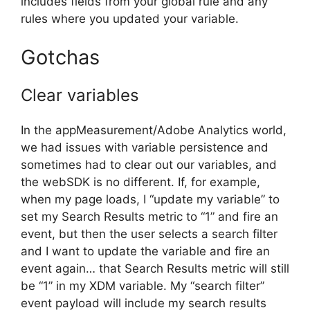
includes fields from your global rule and any
rules where you updated your variable.
Gotchas
Clear variables
In the appMeasurement/Adobe Analytics world,
we had issues with variable persistence and
sometimes had to clear out our variables, and
the webSDK is no different. If, for example,
when my page loads, I “update my variable” to
set my Search Results metric to “1” and fire an
event, but then the user selects a search filter
and I want to update the variable and fire an
event again… that Search Results metric will still
be “1” in my XDM variable. My “search filter”
event payload will include my search results