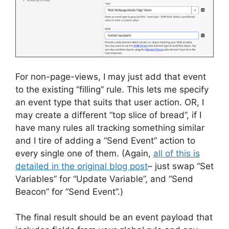
For non-page-views, I may just add that event
to the existing “filling” rule. This lets me specify
an event type that suits that user action. OR, I
may create a different “top slice of bread”, if I
have many rules all tracking something similar
and I tire of adding a “Send Event” action to
every single one of them. (Again,
all of this is
detailed in the original blog post
– just swap “Set
Variables” for “Update Variable”, and “Send
Beacon” for “Send Event”.)
The final result should be an event payload that