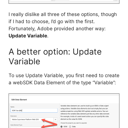
I really dislike all three of these options, though
if I had to choose, I’d go with the first.
Fortunately, Adobe provided another way:
Update Variable
.
A better option: Update
Variable
To use Update Variable, you first need to create
a webSDK Data Element of the type “Variable”: