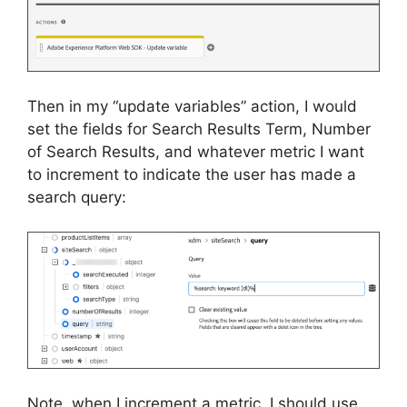
Then in my “update variables” action, I would
set the fields for Search Results Term, Number
of Search Results, and whatever metric I want
to increment to indicate the user has made a
search query:
Note, when I increment a metric, I should use