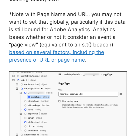
*Note with Page Name and URL, you may not
want to set that globally, particularly if this data
is still bound for Adobe Analytics. Analytics
bases whether or not it consider an event a
“page view” (equivalent to an s.t() beacon)
based on several factors, including the
presence of URL or
page name
.