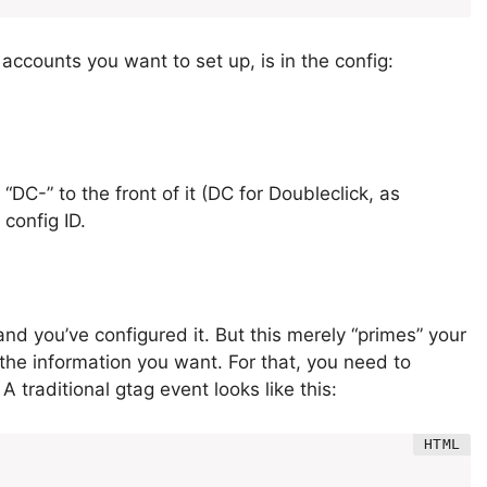
accounts you want to set up, is in the config:
 “DC-” to the front of it (DC for Doubleclick, as
config ID.
and you’ve configured it. But this merely “primes” your
d the information you want. For that, you need to
. A traditional gtag event looks like this: