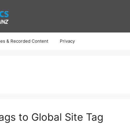
es & Recorded Content
Privacy
ags to Global Site Tag