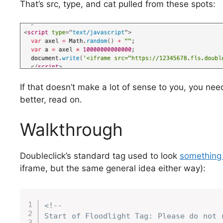
That’s src, type, and cat pulled from these spots:
If that doesn’t make a lot of sense to you, you ne
better, read on.
Walkthrough
Doubleclick’s standard tag used to look
something l
iframe, but the same general idea either way):
<!--

Start of Floodlight Tag: Please do not r