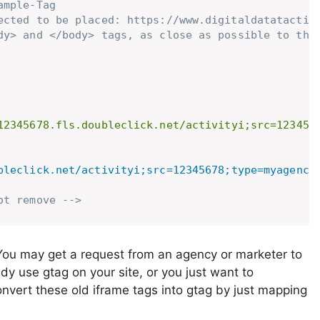
mple-Tag

ected to be placed: https://www.digitaldatatactics
dy> and </body> tags, as close as possible to the 
12345678.fls.doubleclick.net/activityi;src=123456
bleclick.net/activityi;src=12345678;type=myagency
ot remove -->
You may get a request from an agency or marketer to
dy use gtag on your site, or you just want to
vert these old iframe tags into gtag by just mapping