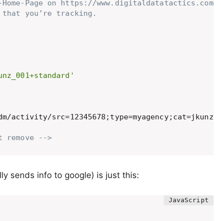
-Home-Page on https://www.digitaldatatactics.com: 
that you’re tracking. 

unz_001+standard'
t remove -->
y sends info to google) is just this: