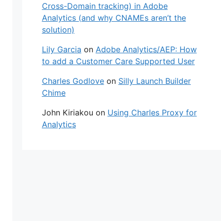
Cross-Domain tracking) in Adobe
Analytics (and why CNAMEs aren’t the
solution)
Lily Garcia
on
Adobe Analytics/AEP: How
to add a Customer Care Supported User
Charles Godlove
on
Silly Launch Builder
Chime
John Kiriakou
on
Using Charles Proxy for
Analytics