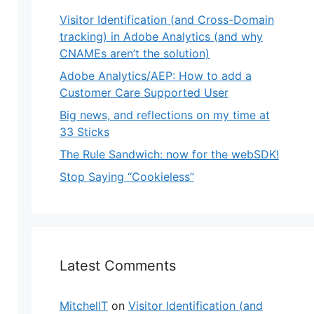
Visitor Identification (and Cross-Domain
tracking) in Adobe Analytics (and why
CNAMEs aren’t the solution)
Adobe Analytics/AEP: How to add a
Customer Care Supported User
Big news, and reflections on my time at
33 Sticks
The Rule Sandwich: now for the webSDK!
Stop Saying “Cookieless”
Latest Comments
MitchellT
on
Visitor Identification (and