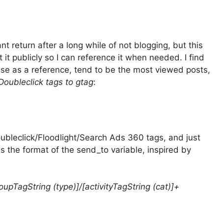
ant return after a long while of not blogging, but this
it publicly so I can reference it when needed. I find
use as a reference, tend to be the most viewed posts,
Doubleclick tags to gtag
:
Doubleclick/Floodlight/Search Ads 360 tags, and just
is the format of the send_to variable, inspired by
roupTagString (type)]/[activityTagString (cat)]+