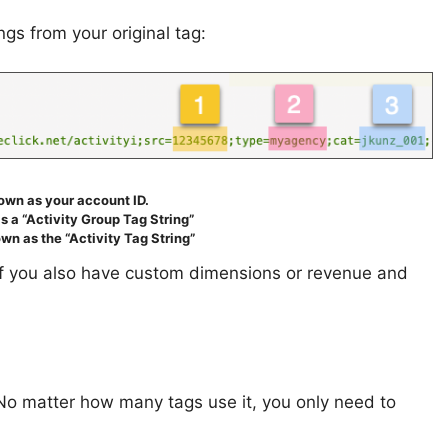
gs from your original tag:
nown as your account ID.
s a “Activity Group Tag String”
wn as the “Activity Tag String”
(If you also have custom dimensions or revenue and
 No matter how many tags use it, you only need to