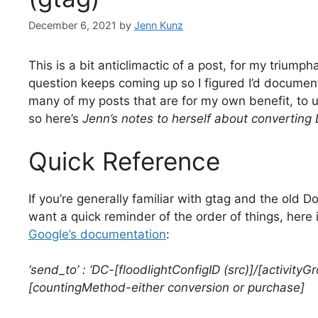
December 6, 2021
by
Jenn Kunz
This is a bit anticlimactic of a post, for my triumph
question keeps coming up so I figured I’d document 
many of my posts that are for my own benefit, to 
so here’s
Jenn’s notes to herself about converting 
Quick Reference
If you’re generally familiar with gtag and the old 
want a quick reminder of the order of things, here 
Google’s documentation
:
‘send_to’ : ‘DC-[floodlightConfigID (src)]/[activityG
[countingMethod-either conversion or purchase]