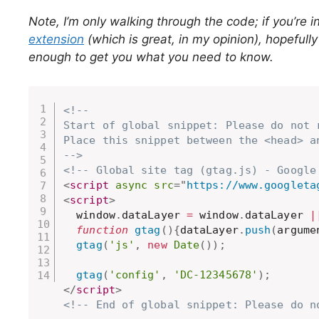
Note, I’m only walking through the code; if you’re i
extension
(which is great, in my opinion), hopefull
enough to get you what you need to know.
<!-- 

Start of global snippet: Please do not r
Place this snippet between the <head> a
-->
<!-- Global site tag (gtag.js) - Google
<
script
async
src
=
"
https://www.googleta
<
script
>
  window
.
dataLayer 
=
 window
.
dataLayer 
|
function
gtag
(
)
{
dataLayer
.
push
(
argume
gtag
(
'js'
,
new
Date
(
)
)
;
gtag
(
'config'
,
'DC-12345678'
)
;
</
script
>
<!-- End of global snippet: Please do n