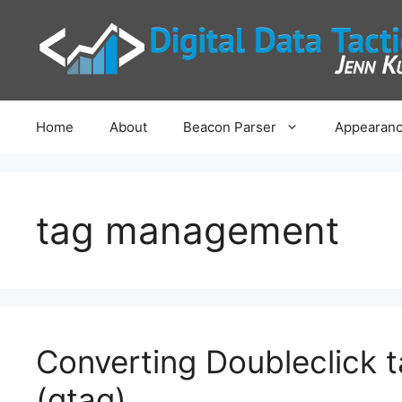
Skip
to
content
Home
About
Beacon Parser
Appearanc
tag management
Converting Doubleclick t
(gtag)