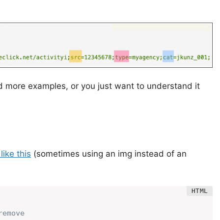
ed more examples, or you just want to understand it
ike this
(sometimes using an img instead of an
emove
