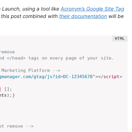
n Launch, using a tool like
Acronym’s Google Site Tag
y this post combined with
their documentation
will be
emove

nd </head> tags on every page of your site.

 Marketing Platform -->
gmanager.com/gtag/js?id=DC-12345678
"
>
</
script
>
|
[
]
;
nts
)
;
}
ot remove -->