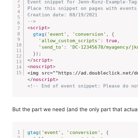
Event snippet for Jenn-Kunz-Example-Tag
Place this snippet on pages with events 
Creation date: 08/19/2021

-->
<
script
>
gtag
(
'event'
,
'conversion'
,
{
'allow_custom_scripts'
:
true
,
'send_to'
:
'DC-12345678/myagency/jk
}
)
;
</
script
>
<
noscript
>
</
noscript
>
<!-- End of event snippet: Please do no
But the part we need (and the only part that actuall
gtag
(
'event'
,
'conversion'
,
{