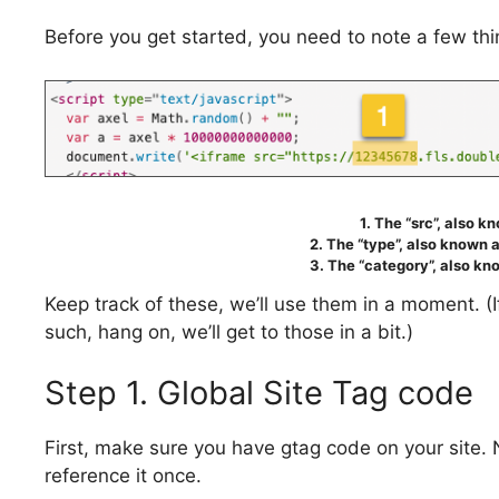
Before you get started, you need to note a few thin
1. The “src”, also k
2. The “type”, also known a
3. The “category”, also kno
Keep track of these, we’ll use them in a moment. 
such, hang on, we’ll get to those in a bit.)
Step 1. Global Site Tag code
First, make sure you have gtag code on your site.
reference it once.