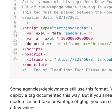
Activity name of this tag: Jenn-Kunz-Exa
URL of the webpage where the tag is exp
This tag must be placed between the <bo
Creation Date: 08/18/2021

-->
<
script
type
=
"
text/javascript
"
>
var
 axel 
=
 Math
.
random
(
)
+
""
;
var
 a 
=
 axel 
*
10000000000000
;
  document
.
write
(
'<iframe src="https://
</
script
>
<
noscript
>
<
iframe
src
=
"
https://12345678.fls.dou
</
noscript
>
<!-- End of Floodlight Tag: Please do n
Some agencies/deployments still use this format. 
deploy a tag documented this way. But if you alrea
modernize and take advantage of gtag, you can con
a few values.