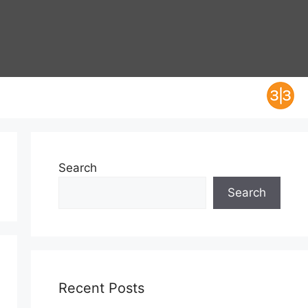
Search
Search
Recent Posts