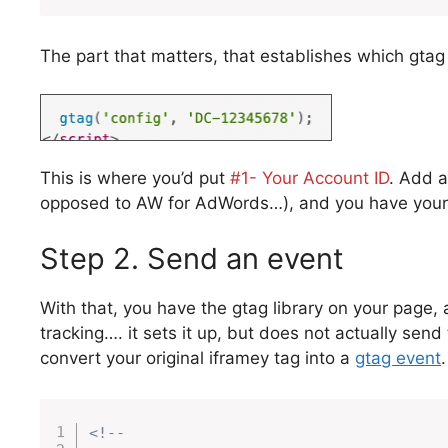
The part that matters, that establishes which gtag 
This is where you’d put
#1- Your Account ID
. Add a
opposed to AW for AdWords…), and you have your 
Step 2. Send an event
With that, you have the gtag library on your page, 
tracking…. it sets it up, but does not actually sen
convert your original iframey tag into a
gtag event
<!--
