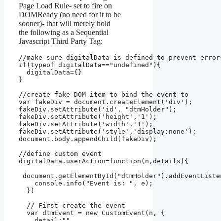
Page Load Rule- set to fire on
DOMReady (no need for it to be
sooner)- that will merely hold
the following as a Sequential
Javascript Third Party Tag:
//make sure digitalData is defined to prevent errors
if(typeof digitalData=="undefined"){

  digitalData={}

}

//create fake DOM item to bind the event to

var fakeDiv = document.createElement('div');

fakeDiv.setAttribute('id', "dtmHolder");

fakeDiv.setAttribute('height','1');

fakeDiv.setAttribute('width','1');

fakeDiv.setAttribute('style','display:none');

document.body.appendChild(fakeDiv);

//define custom event

digitalData.userAction=function(n,details){

 document.getElementById("dtmHolder").addEventListe
    console.info("Event is: ", e);

  })

  // First create the event

  var dtmEvent = new CustomEvent(n, {

    detail:""
