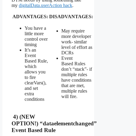
my
digitalData.userAction hack
.
ADVANTAGES:
DISADVANTAGES:
You have a
May require
little more
more developer
control over
work- similar
timing
level of effort as
It’s an
DCRs
Event
Event
Based Rule,
Based Rules
which
don’t “stack”- if
allows you
multiple rules
to fire
have conditions
clearVars(),
that are met,
and set
multiple rules
extra
will fire.
conditions
4) (NEW
OPTION!) “dataelementchanged”
Event Based Rule