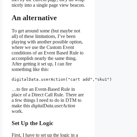
nicely into a single page view beacon.
An alternative
To get around some (but maybe not
all) of these limitations, I’ve been
playing with another possible option,
where we use the Custom Event
conditions of an Event Based Rule to
accomplish nearly the same thing.
After getting it set up, I can fire
something like this:
digitalData.userAction("cart add","sku1")
…to fire an Event-Based Rule in
place of a Direct Call Rule. There are
a few things I need to do in DTM to
make this
digitalData.userAction
work.
Set Up the Logic
First, I have to set up the logic in a