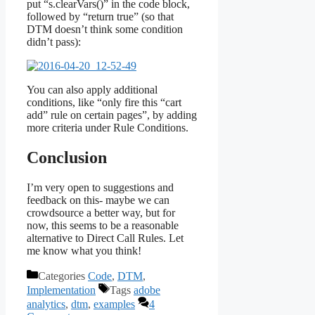
put “s.clearVars()” in the code block,
followed by “return true” (so that
DTM doesn’t think some condition
didn’t pass):
You can also apply additional
conditions, like “only fire this “cart
add” rule on certain pages”, by adding
more criteria under Rule Conditions.
Conclusion
I’m very open to suggestions and
feedback on this- maybe we can
crowdsource a better way, but for
now, this seems to be a reasonable
alternative to Direct Call Rules. Let
me know what you think!
Categories
Code
,
DTM
,
Implementation
Tags
adobe
analytics
,
dtm
,
examples
4