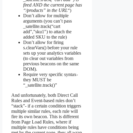
fired AND the current page has
“/products” in the URL
“)
Don’t allow for multiple
arguments (you can’t pass
_satellite.track(“cart
add”,”sku1″) to attach the
added SKU to the rule)
Don’t allow for firing
s.clearVars() before your rule
sets up your analytics variables
(to clear out variables from
previous beacons on the same
DOM).
Require very specific syntax-
they MUST be
“_satellite.track()”
And unfortunately, both Direct Call
Rules and Event-based rules don’t
“stack”- if a certain condition triggers
multiple similar rules, each rule will
fire its own beacon. This is different
from Page Load Rules, where if
multiple rules have conditions being
met by the current page, they all wrap