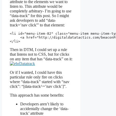
attribute to the elements we want to
listen to. This attribute would be
completely arbitrary- I’m going to use
“data-track” for this post. So I might
ask developers to add “data-
track=’nav click'” to that element:
<li 
id
="
menu-item-82
" 
class
="
menu-item menu-item-ty
     <a 
href
="http://digitaldatatactics.com/beaconP
</li>
Then in DTM, I could set up a rule
that listens not to CSS, but for clicks
on any item that has “data-track” on it:
Or if I wanted, I could have this
particular rule only fire on clicks
where “data-track” started with “nav
click”: “[data-track^=’nav click’]”.
This approach has some benefits:
Developers aren’t likely to
accidentally change the ‘data-
track’ attribute