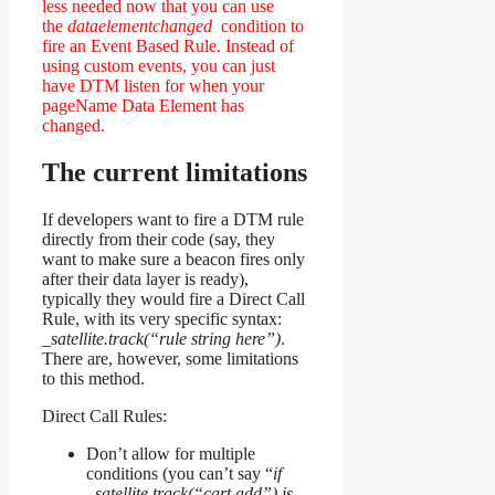
less needed now that you can use
the
dataelementchanged
condition to
fire an Event Based Rule. Instead of
using custom events, you can just
have DTM listen for when your
pageName Data Element has
changed.
The current limitations
If developers want to fire a DTM rule
directly from their code (say, they
want to make sure a beacon fires only
after their data layer is ready),
typically they would fire a Direct Call
Rule, with its very specific syntax:
_satellite.track(“rule string here”)
.
There are, however, some limitations
to this method.
Direct Call Rules:
Don’t allow for multiple
conditions (you can’t say “
if
_satellite.track(“cart add”) is