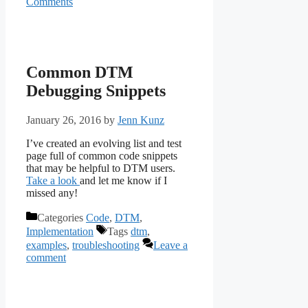
Comments
Common DTM
Debugging Snippets
January 26, 2016
by
Jenn Kunz
I’ve created an evolving list and test
page full of common code snippets
that may be helpful to DTM users.
Take a look
and let me know if I
missed any!
Categories
Code
,
DTM
,
Implementation
Tags
dtm
,
examples
,
troubleshooting
Leave a
comment