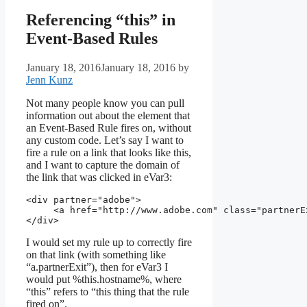
Referencing “this” in
Event-Based Rules
January 18, 2016
January 18, 2016
by
Jenn Kunz
Not many people know you can pull
information out about the element that
an Event-Based Rule fires on, without
any custom code. Let’s say I want to
fire a rule on a link that looks like this,
and I want to capture the domain of
the link that was clicked in eVar3:
<div partner="adobe">

     <a href="http://www.adobe.com" class="partnerE
I would set my rule up to correctly fire
on that link (with something like
“a.partnerExit”), then for eVar3 I
would put %this.hostname%, where
“this” refers to “this thing that the rule
fired on”.