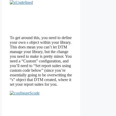
To get around this, you need to define
your own s object within your library.
This does mean you can’t let DTM
manage your library, but the change
you need to make is pretty minor. You
need a “Custom” configuration, and
you’ll need to “Set report suites using
custom code below” (since you’re
essentially going to be overwriting the
“s” object that DTM created, where it
set your report suites for you.