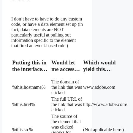
I don’t have to have to do any custom
code, or have a data element set up (in
fact, data elements are NOT
particularly useful at pulling out
information specific to the element
that fired an event-based rule.)
Putting this in
Would let
Which would
the interface…
me access…
yield this…
The domain of
%this.hostname%
the link that was
www.adobe.com
clicked
The full URL of
%this.href%
the link that was
http://www.adobe.com/
clicked
The source of
the element that
was clicked
%this.src%
(Not applicable here.)
(works for