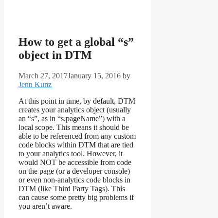
How to get a global “s”
object in DTM
March 27, 2017
January 15, 2016
by
Jenn Kunz
At this point in time, by default, DTM
creates your analytics object (usually
an “s”, as in “s.pageName”) with a
local scope. This means it should be
able to be referenced from any custom
code blocks within DTM that are tied
to your analytics tool. However, it
would NOT be accessible from code
on the page (or a developer console)
or even non-analytics code blocks in
DTM (like Third Party Tags). This
can cause some pretty big problems if
you aren’t aware.