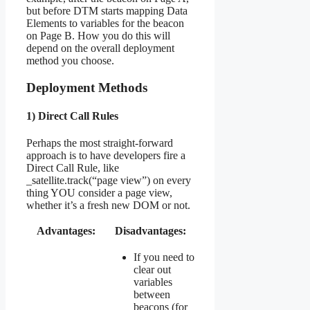
but before DTM starts mapping Data
Elements to variables for the beacon
on Page B. How you do this will
depend on the overall deployment
method you choose.
Deployment Methods
1) Direct Call Rules
Perhaps the most straight-forward
approach is to have developers fire a
Direct Call Rule, like
_satellite.track(“page view”) on every
thing YOU consider a page view,
whether it’s a fresh new DOM or not.
Advantages:
Disadvantages:
If you need to
clear out
variables
between
beacons (for