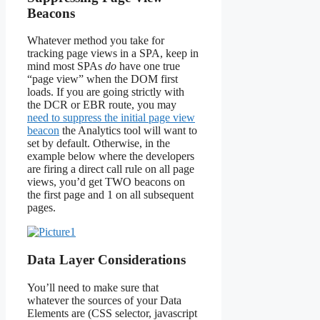
Beacons
Whatever method you take for
tracking page views in a SPA, keep in
mind most SPAs
do
have one true
“page view” when the DOM first
loads. If you are going strictly with
the DCR or EBR route, you may
need to suppress the initial page view
beacon
the Analytics tool will want to
set by default. Otherwise, in the
example below where the developers
are firing a direct call rule on all page
views, you’d get TWO beacons on
the first page and 1 on all subsequent
pages.
Data Layer Considerations
You’ll need to make sure that
whatever the sources of your Data
Elements are (CSS selector, javascript