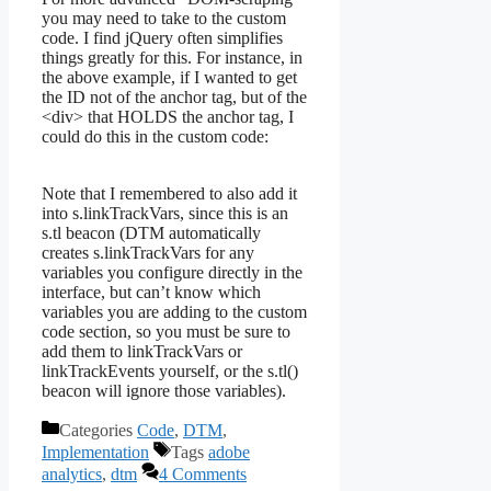
you may need to take to the custom
code. I find jQuery often simplifies
things greatly for this. For instance, in
the above example, if I wanted to get
the ID not of the anchor tag, but of the
<div> that HOLDS the anchor tag, I
could do this in the custom code:
Note that I remembered to also add it
into s.linkTrackVars, since this is an
s.tl beacon (DTM automatically
creates s.linkTrackVars for any
variables you configure directly in the
interface, but can’t know which
variables you are adding to the custom
code section, so you must be sure to
add them to linkTrackVars or
linkTrackEvents yourself, or the s.tl()
beacon will ignore those variables).
Categories
Code
,
DTM
,
Implementation
Tags
adobe
analytics
,
dtm
4 Comments