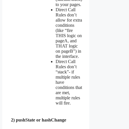
to your pages.
Direct Call
Rules don’t
allow for extra
conditions
(like “fire
THIS logic on
pageA, and
THAT logic
on pageB”) in
the interface.
Direct Call
Rules don’t
“stack”- if
multiple rules
have
conditions that
are met,
multiple rules
will fire.
2) pushState or hashChange