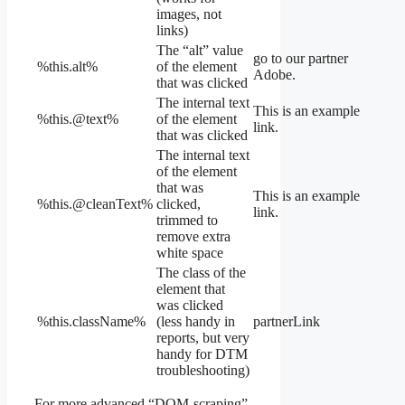
images, not
links)
The “alt” value
go to our partner
%this.alt%
of the element
Adobe.
that was clicked
The internal text
This is an example
%this.@text%
of the element
link.
that was clicked
The internal text
of the element
that was
This is an example
%this.@cleanText%
clicked,
link.
trimmed to
remove extra
white space
The class of the
element that
was clicked
%this.className%
(less handy in
partnerLink
reports, but very
handy for DTM
troubleshooting)
For more advanced “DOM-scraping”