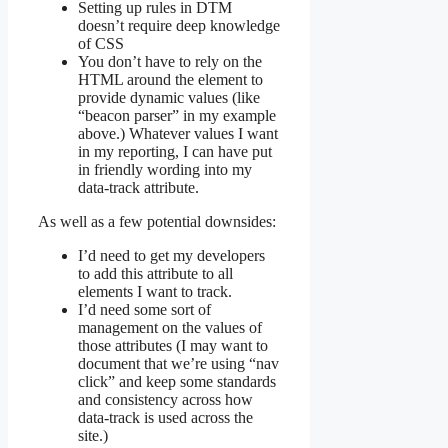
Setting up rules in DTM
doesn’t require deep knowledge
of CSS
You don’t have to rely on the
HTML around the element to
provide dynamic values (like
“beacon parser” in my example
above.) Whatever values I want
in my reporting, I can have put
in friendly wording into my
data-track attribute.
As well as a few potential downsides:
I’d need to get my developers
to add this attribute to all
elements I want to track.
I’d need some sort of
management on the values of
those attributes (I may want to
document that we’re using “nav
click” and keep some standards
and consistency across how
data-track is used across the
site.)