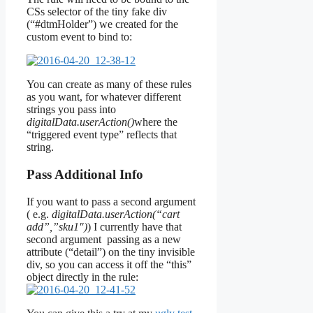
CSs selector of the tiny fake div
(“#dtmHolder”) we created for the
custom event to bind to:
You can create as many of these rules
as you want, for whatever different
strings you pass into
digitalData.userAction()
where the
“triggered event type” reflects that
string.
Pass Additional Info
If you want to pass a second argument
( e.g.
digitalData.userAction(“cart
add”,”sku1″)
) I currently have that
second argument passing as a new
attribute (“detail”) on the tiny invisible
div, so you can access it off the “this”
object directly in the rule: