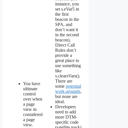
instance, you
set s.eVar5 in
the first
beacon in the
SPA, and
don’t want it
in the second
beacon),
Direct Call
Rules don’t
provide a
great place to
use something
like
s.clearsVars().
There are
You have
some
potential
ultimate
work-arounds
,
control
but none are
over when
ideal.
a page
Developers
view in
need to add
considered
more DTM-
a page
specific code
view.
(satellite.track)