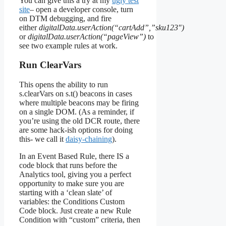
You can give this a try at my
ugly test
site
– open a developer console, turn
on DTM debugging, and fire
either
digitalData.userAction(“cartAdd”,”sku123″)
or
digitalData.userAction(“pageView”)
to
see two example rules at work.
Run ClearVars
This opens the ability to run
s.clearVars on s.t() beacons in cases
where multiple beacons may be firing
on a single DOM. (As a reminder, if
you’re using the old DCR route, there
are some hack-ish options for doing
this- we call it
daisy-chaining
).
In an Event Based Rule, there IS a
code block that runs before the
Analytics tool, giving you a perfect
opportunity to make sure you are
starting with a ‘clean slate’ of
variables: the Conditions Custom
Code block. Just create a new Rule
Condition with “custom” criteria, then