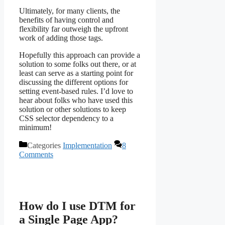
Ultimately, for many clients, the
benefits of having control and
flexibility far outweigh the upfront
work of adding those tags.
Hopefully this approach can provide a
solution to some folks out there, or at
least can serve as a starting point for
discussing the different options for
setting event-based rules. I’d love to
hear about folks who have used this
solution or other solutions to keep
CSS selector dependency to a
minimum!
Categories
Implementation
8
Comments
How do I use DTM for
a Single Page App?