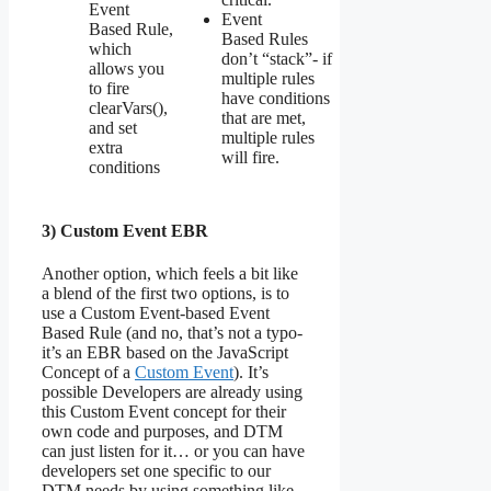
Event
Event
Based Rule,
Based Rules
which
don’t “stack”- if
allows you
multiple rules
to fire
have conditions
clearVars(),
that are met,
and set
multiple rules
extra
will fire.
conditions
3) Custom Event EBR
Another option, which feels a bit like
a blend of the first two options, is to
use a Custom Event-based Event
Based Rule (and no, that’s not a typo-
it’s an EBR based on the JavaScript
Concept of a
Custom Event
). It’s
possible Developers are already using
this Custom Event concept for their
own code and purposes, and DTM
can just listen for it… or you can have
developers set one specific to our
DTM needs by using something like