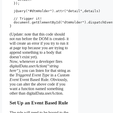
  });

  jQuery("#dtmHolder").attr("detail",details)

  // Trigger it!

  document.getElementById("dtmHolder").dispatchEvent
}
(Update: note that this code should
not run before the DOM is created- it
will create an error if you try to run it
at page top because you are trying to
append something to a body that
doesn’t exist yet).
Now, whenever a developer fires
digitalData.userAction(“string
here
“
)
, you can listen for that string as
the
Triggered Event Type
in a
Custom
Event
Event Based Rule. Obviously,
you can alter the above code if you
want a function named something
other than digitalData.userAction.
Set Up an Event Based Rule
The rule will need to be bound to the