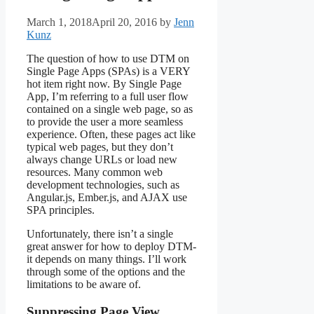
March 1, 2018
April 20, 2016
by
Jenn
Kunz
The question of how to use DTM on
Single Page Apps (SPAs) is a VERY
hot item right now. By Single Page
App, I’m referring to a full user flow
contained on a single web page, so as
to provide the user a more seamless
experience. Often, these pages act like
typical web pages, but they don’t
always change URLs or load new
resources. Many common web
development technologies, such as
Angular.js, Ember.js, and AJAX use
SPA principles.
Unfortunately, there isn’t a single
great answer for how to deploy DTM-
it depends on many things. I’ll work
through some of the options and the
limitations to be aware of.
Suppressing Page View