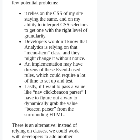
few potential problems:
it relies on the CSS of my site
staying the same, and on my
ability to interpret CSS selectors
to get one with the right level of
granularity.
Developers wouldn’t know that
Analytics is relying on that
“menu-item” class, and they
might change it without notice.
An implementation may have
dozens of these Event-based
rules, which could require a lot
of time to set up and test.
Lastly, if I want to pass a value
like “nav click:beacon parser” I
have to figure out a way to
dynamically grab the value
“beacon parser” from the
surrounding HTML.
There is an alternative: instead of
relying on classes, we could work
with developers to add another