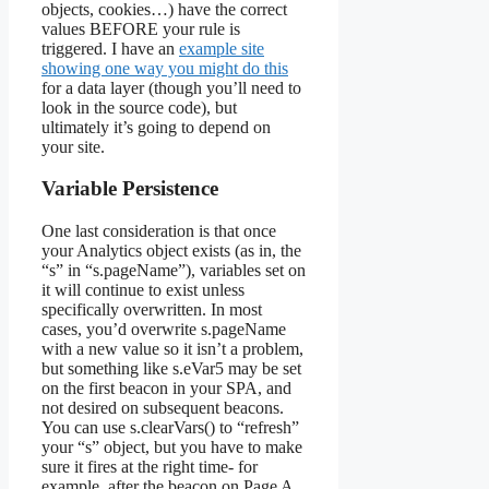
objects, cookies…) have the correct
values BEFORE your rule is
triggered. I have an
example site
showing one way you might do this
for a data layer (though you’ll need to
look in the source code), but
ultimately it’s going to depend on
your site.
Variable Persistence
One last consideration is that once
your Analytics object exists (as in, the
“s” in “s.pageName”), variables set on
it will continue to exist unless
specifically overwritten. In most
cases, you’d overwrite s.pageName
with a new value so it isn’t a problem,
but something like s.eVar5 may be set
on the first beacon in your SPA, and
not desired on subsequent beacons.
You can use s.clearVars() to “refresh”
your “s” object, but you have to make
sure it fires at the right time- for
example, after the beacon on Page A,