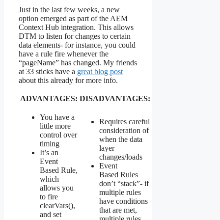
Just in the last few weeks, a new
option emerged as part of the AEM
Context Hub integration. This allows
DTM to listen for changes to certain
data elements- for instance, you could
have a rule fire whenever the
“pageName” has changed. My friends
at 33 sticks have a
great blog post
about this already for more info.
ADVANTAGES:
DISADVANTAGES:
You have a
Requires careful
little more
consideration of
control over
when the data
timing
layer
It’s an
changes/loads
Event
Event
Based Rule,
Based Rules
which
don’t “stack”- if
allows you
multiple rules
to fire
have conditions
clearVars(),
that are met,
and set
multiple rules