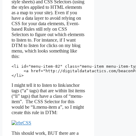
style sheets) and CSS Selectors (using
the styles applied to HTML elements
as a map to your site). Even if you
have a data layer to avoid relying on
CSS for your data elements, Event-
based Rules still rely on CSS
Selectors to figure out which elements
to listen to. For instance, if I want
DTM to listen for clicks on my blog
menu, which looks something like
this:
<li 
id
="
menu-item-82
" 
class
="
menu-item menu-item-ty
     <a 
href
="http://digitaldatatactics.com/beaconP
</li>
I might tell it to listen to link/anchor
tags (“a” tags) that are within list items
(“li” tags) that have a class of “menu-
item”. The CSS Selector for this
would be “li.menu-item a”, so I might
create this rule in DTM:
This should work, BUT there are a