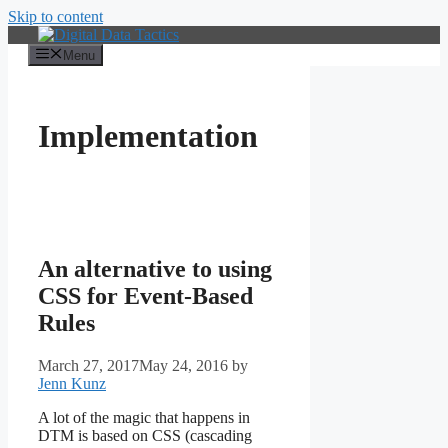
Skip to content
Menu
Implementation
An alternative to using
CSS for Event-Based
Rules
March 27, 2017
May 24, 2016
by
Jenn Kunz
A lot of the magic that happens in
DTM is based on CSS (cascading