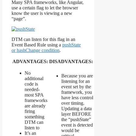
Many SPA frameworks, like Angular,
use a certain flag to let the browser
know the user is viewing a new
“page”.
DTM can listen for this flag in an
Event Based Rule using a
pushState
or hashChange condition
.
ADVANTAGES:
DISADVANTAGES:
No
Because you are
additional
listening for an
code is
event set by the
needed-
framework, you
most SPA
have less control
frameworks
over timing.
are already
Updating a data
firing
layer BEFORE
something
the “pushState”
DTM can
event is detected
listen to
would be
It’s an
critical.