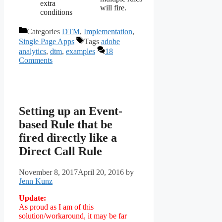
extra
will fire.
conditions
Categories
DTM
,
Implementation
,
Single Page Apps
Tags
adobe
analytics
,
dtm
,
examples
18
Comments
Setting up an Event-
based Rule that be
fired directly like a
Direct Call Rule
November 8, 2017
April 20, 2016
by
Jenn Kunz
Update:
As proud as I am of this
solution/workaround, it may be far