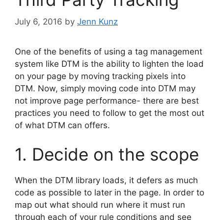
July 6, 2016
by
Jenn Kunz
One of the benefits of using a tag management
system like DTM is the ability to lighten the load
on your page by moving tracking pixels into
DTM. Now, simply moving code into DTM may
not improve page performance- there are best
practices you need to follow to get the most out
of what DTM can offers.
1. Decide on the scope
When the DTM library loads, it defers as much
code as possible to later in the page. In order to
map out what should run where it must run
through each of your rule conditions and see