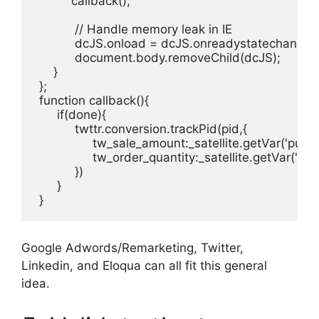
          callback();

           // Handle memory leak in IE

           dcJS.onload = dcJS.onreadystatechange = 
           document.body.removeChild(dcJS);

     }

 };

 function callback(){

      if(done){

           twttr.conversion.trackPid(pid,{

                tw_sale_amount:_satellite.getVar('purch
                tw_order_quantity:_satellite.getVar('pur
           }) 

      }

 }
Google Adwords/Remarketing, Twitter,
Linkedin, and Eloqua can all fit this general
idea.