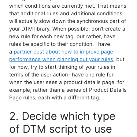
which conditions are currently met. That means
that additional rules and additional conditions
will actually slow down the synchronous part of
your DTM library. When possible, don’t create a
new rule for each new tag, but rather, have
rules be specific to their condition. I have
a
partner post about how to improve page
performance when planning out your rules
, but
for now, try to start thinking of your rules in
terms of the user action- have one rule for
when the user sees a product details page, for
example, rather than a series of Product Details
Page rules, each with a different tag.
2. Decide which type
of DTM script to use