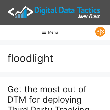
Skip
to
content
Menu
floodlight
Get the most out of
DTM for deploying
Third Party Tracking