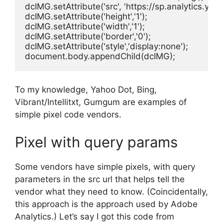
dcIMG.setAttribute('src', 'https://sp.analytics.
dcIMG.setAttribute('height','1');

dcIMG.setAttribute('width','1');

dcIMG.setAttribute('border','0');

dcIMG.setAttribute('style','display:none');

document.body.appendChild(dcIMG);
To my knowledge, Yahoo Dot, Bing,
Vibrant/Intellitxt, Gumgum are examples of
simple pixel code vendors.
Pixel with query params
Some vendors have simple pixels, with query
parameters in the src url that helps tell the
vendor what they need to know. (Coincidentally,
this approach is the approach used by Adobe
Analytics.) Let’s say I got this code from