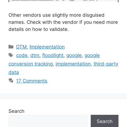
Other vendors use slightly more disguised
names. Check with the vendor if you need more
details on how to validate.
Categories
DTM
,
Implementation
Tags
code
,
dtm
,
floodlight
,
google
,
google
conversion tracking
,
implementation
,
third-party
data
17 Comments
Search
Search