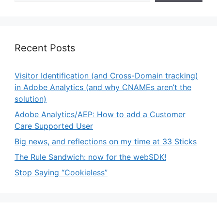
Recent Posts
Visitor Identification (and Cross-Domain tracking)
in Adobe Analytics (and why CNAMEs aren’t the
solution)
Adobe Analytics/AEP: How to add a Customer
Care Supported User
Big news, and reflections on my time at 33 Sticks
The Rule Sandwich: now for the webSDK!
Stop Saying “Cookieless”