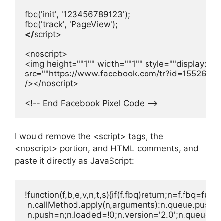
fbq('init', '123456789123');

fbq('track', 'PageView');
</
script>

<noscript>

<img height=""1"" width=""1"" style=""display:non
src=""https://www.facebook.com/tr?id=1552630
/></noscript>

<!-- End Facebook Pixel Code -->
I would remove the <script> tags, the
<noscript> portion, and HTML comments, and
paste it directly as JavaScript:
!function(f,b,e,v,n,t,s){if(f.fbq)return;n=f.fbq=func
 n.callMethod.apply(n,arguments):n.queue.push(arg
 n.push=n;n.loaded=!0;n.version='2.0';n.queue=[]