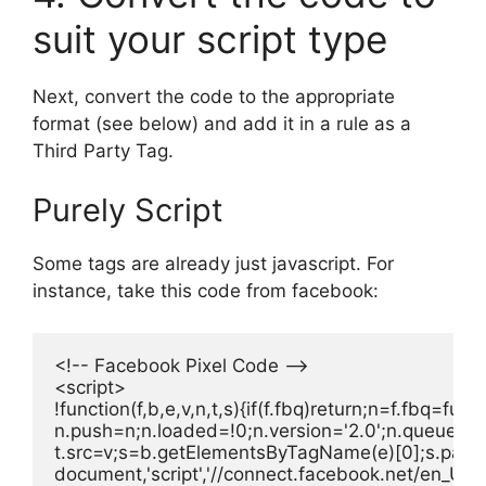
suit your script type
Next, convert the code to the appropriate
format (see below) and add it in a rule as a
Third Party Tag.
Purely Script
Some tags are already just javascript. For
instance, take this code from facebook:
<!-- Facebook Pixel Code -->

<script>

!function(f,b,e,v,n,t,s){if(f.fbq)return;n=f.fbq=f
n.push=n;n.loaded=!0;n.version='2.0';n.queue=[];
t.src=v;s=b.getElementsByTagName(e)[0];s.parent
document,'script','//connect.facebook.net/en_US/fb