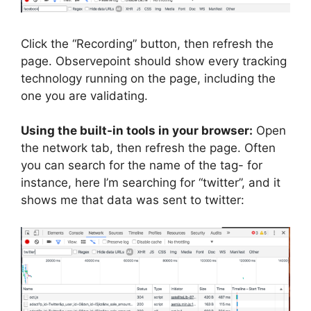
Click the “Recording” button, then refresh the
page. Observepoint should show every tracking
technology running on the page, including the
one you are validating.
Using the built-in tools in your browser:
Open
the network tab, then refresh the page. Often
you can search for the name of the tag- for
instance, here I’m searching for “twitter”, and it
shows me that data was sent to twitter: