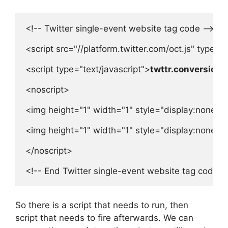
<!-- Twitter single-event website tag code -->

<script src="//platform.twitter.com/oct.js" type="t
<script type="text/javascript">
twttr.conversion.t
<noscript>

<img height="1" width="1" style="display:none;" 
<img height="1" width="1" style="display:none;" 
</noscript>

<!-- End Twitter single-event website tag code -
So there is a script that needs to run, then
script that needs to fire afterwards. We can