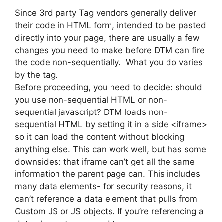
Since 3rd party Tag vendors generally deliver
their code in HTML form, intended to be pasted
directly into your page, there are usually a few
changes you need to make before DTM can fire
the code non-sequentially. What you do varies
by the tag.
Before proceeding, you need to decide: should
you use non-sequential HTML or non-
sequential javascript? DTM loads non-
sequential HTML by setting it in a side <iframe>
so it can load the content without blocking
anything else. This can work well, but has some
downsides: that iframe can’t get all the same
information the parent page can. This includes
many data elements- for security reasons, it
can’t reference a data element that pulls from
Custom JS or JS objects. If you’re referencing a