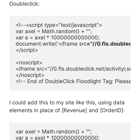
Doubleclick:
<!--<script type="text/javascript">

var axel = Math.random() + "";

var a = axel * 10000000000000;

document.write('<iframe src
="//0.fls.doublecli
</script>

<noscript>

<iframe src="//0.fls.doubleclick.net/activityi;s
</noscript>

<!-- End of DoubleClick Floodlight Tag: Please d
I could add this to my site like this, using data
elements in place of [Revenue] and [OrderID]:
var axel = Math.random() + "";

var a = axel * 10000000000000;
