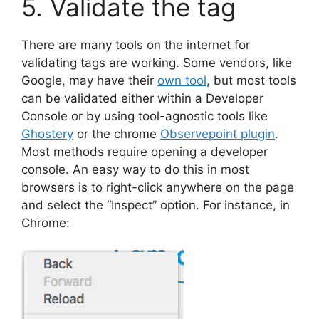
5. Validate the tag
There are many tools on the internet for
validating tags are working. Some vendors, like
Google, may have their
own tool
, but most tools
can be validated either within a Developer
Console or by using tool-agnostic tools like
Ghostery
or the chrome
Observepoint plugin
.
Most methods require opening a developer
console. An easy way to do this in most
browsers is to right-click anywhere on the page
and select the “Inspect” option. For instance, in
Chrome: