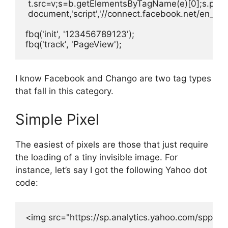
 t.src=v;s=b.getElementsByTagName(e)[0];s.paren
 document,'script','//connect.facebook.net/en_US/f
fbq('init', '123456789123');

fbq('track', 'PageView');
I know Facebook and Chango are two tag types
that fall in this category.
Simple Pixel
The easiest of pixels are those that just require
the loading of a tiny invisible image. For
instance, let’s say I got the following Yahoo dot
code:
<img src="https://sp.analytics.yahoo.com/spp.