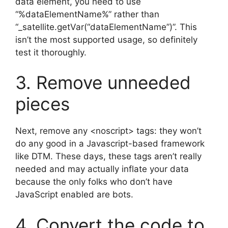
data element, you need to use
“%dataElementName%” rather than
“_satellite.getVar(“dataElementName”)”. This
isn’t the most supported usage, so definitely
test it thoroughly.
3. Remove unneeded
pieces
Next, remove any <noscript> tags: they won’t
do any good in a Javascript-based framework
like DTM. These days, these tags aren’t really
needed and may actually inflate your data
because the only folks who don’t have
JavaScript enabled are bots.
4. Convert the code to