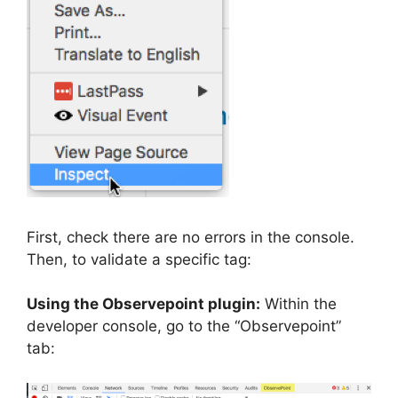
First, check there are no errors in the console.
Then, to validate a specific tag:
Using the Observepoint plugin:
Within the
developer console, go to the “Observepoint”
tab: