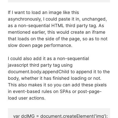
If I want to load an image like this
asynchronously, I could paste it in, unchanged,
as a non-sequential HTML third party tag. As
mentioned earlier, this would create an iframe
that loads on the side of the page, so as to not
slow down page performance.
I could also add it as a non-sequential
javascript third party tag using
document.body.appendChild to append it to the
body, whether it has finished loading or not.
This also makes it so you can add these pixels
in event-based rules on SPAs or post-page-
load user actions.
var dcIMG = document.createElement('img');
