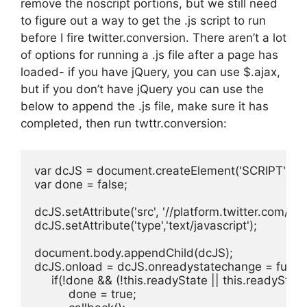
remove the noscript portions, but we still need
to figure out a way to get the .js script to run
before I fire twitter.conversion. There aren’t a lot
of options for running a .js file after a page has
loaded- if you have jQuery, you can use $.ajax,
but if you don’t have jQuery you can use the
below to append the .js file, make sure it has
completed, then run twttr.conversion:
var dcJS = document.createElement('SCRIPT');

var done = false;

dcJS.setAttribute('src', '//platform.twitter.com/oct.j
dcJS.setAttribute('type','text/javascript');

document.body.appendChild(dcJS);

dcJS.onload = dcJS.onreadystatechange = function
     if(!done && (!this.readyState || this.readySta
          done = true;
