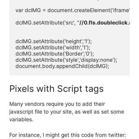
var dcIMG = document.createElement('iframe');

dcIMG.setAttribute('src', "
//0.fls.doubleclick.ne
dcIMG.setAttribute('height','1');

dcIMG.setAttribute('width','1');

dcIMG.setAttribute('Border','0');

dcIMG.setAttribute('style','display:none');

document.body.appendChild(dcIMG);
Pixels with Script tags
Many vendors require you to add their
javascript file to your site, as well as set some
variables.
For instance, I might get this code from twitter: