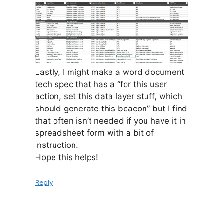
Lastly, I might make a word document
tech spec that has a “for this user
action, set this data layer stuff, which
should generate this beacon” but I find
that often isn’t needed if you have it in
spreadsheet form with a bit of
instruction.
Hope this helps!
Reply