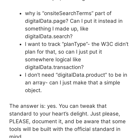
why is “onsiteSearchTerms” part of
digitalData.page? Can I put it instead in
something I made up, like
digitalData.search?
I want to track “planType”- the W3C didn’t
plan for that, so can I just put it
somewhere logical like
digitalData.transaction?
I don’t need “digitalData.product” to be in
an array- can I just make that a simple
object.
The answer is: yes. You can tweak that
standard to your heart’s delight. Just please,
PLEASE, document it, and be aware that some
tools will be built with the official standard in
mind.