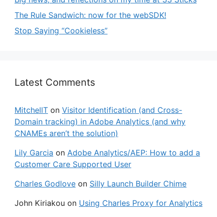
The Rule Sandwich: now for the webSDK!
Stop Saying “Cookieless”
Latest Comments
MitchellT
on
Visitor Identification (and Cross-
Domain tracking) in Adobe Analytics (and why
CNAMEs aren’t the solution)
Lily Garcia
on
Adobe Analytics/AEP: How to add a
Customer Care Supported User
Charles Godlove
on
Silly Launch Builder Chime
John Kiriakou
on
Using Charles Proxy for Analytics