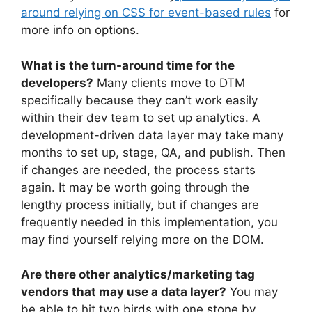
around relying on CSS for event-based rules
for
more info on options.
What is the turn-around time for the
developers?
Many clients move to DTM
specifically because they can’t work easily
within their dev team to set up analytics. A
development-driven data layer may take many
months to set up, stage, QA, and publish. Then
if changes are needed, the process starts
again. It may be worth going through the
lengthy process initially, but if changes are
frequently needed in this implementation, you
may find yourself relying more on the DOM.
Are there other analytics/marketing tag
vendors that may use a data layer?
You may
be able to hit two birds with one stone by