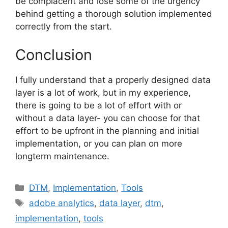
be complacent and lose some of the urgency
behind getting a thorough solution implemented
correctly from the start.
Conclusion
I fully understand that a properly designed data
layer is a lot of work, but in my experience,
there is going to be a lot of effort with or
without a data layer- you can choose for that
effort to be upfront in the planning and initial
implementation, or you can plan on more
longterm maintenance.
Categories
DTM
,
Implementation
,
Tools
Tags
adobe analytics
,
data layer
,
dtm
,
implementation
,
tools