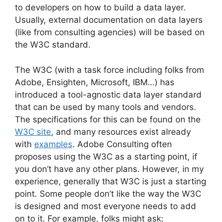
to developers on how to build a data layer.
Usually, external documentation on data layers
(like from consulting agencies) will be based on
the W3C standard.
The W3C (with a task force including folks from
Adobe, Ensighten, Microsoft, IBM…) has
introduced a tool-agnostic data layer standard
that can be used by many tools and vendors.
The specifications for this can be found on the
W3C site
, and many resources exist already
with
examples
. Adobe Consulting often
proposes using the W3C as a starting point, if
you don’t have any other plans. However, in my
experience, generally that W3C is just a starting
point. Some people don’t like the way the W3C
is designed and most everyone needs to add
on to it. For example, folks might ask: