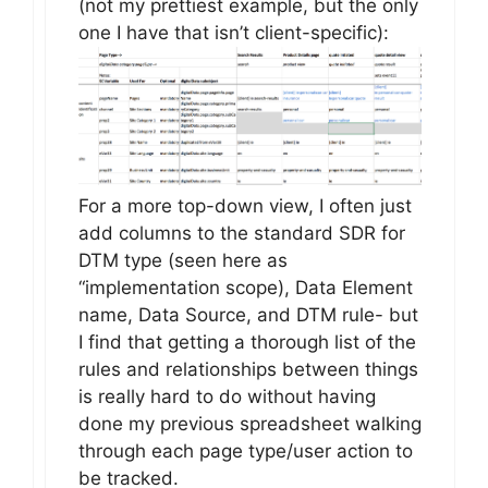
(not my prettiest example, but the only
one I have that isn’t client-specific):
For a more top-down view, I often just
add columns to the standard SDR for
DTM type (seen here as
“implementation scope), Data Element
name, Data Source, and DTM rule- but
I find that getting a thorough list of the
rules and relationships between things
is really hard to do without having
done my previous spreadsheet walking
through each page type/user action to
be tracked.