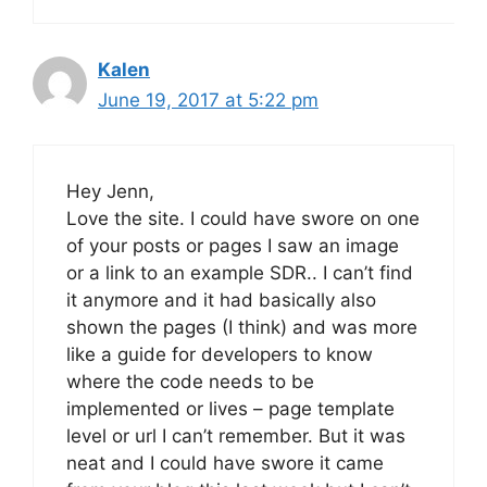
Kalen
June 19, 2017 at 5:22 pm
Hey Jenn,
Love the site. I could have swore on one
of your posts or pages I saw an image
or a link to an example SDR.. I can’t find
it anymore and it had basically also
shown the pages (I think) and was more
like a guide for developers to know
where the code needs to be
implemented or lives – page template
level or url I can’t remember. But it was
neat and I could have swore it came