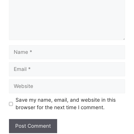
Name
Email
Website
Save my name, email, and website in this
browser for the next time I comment.