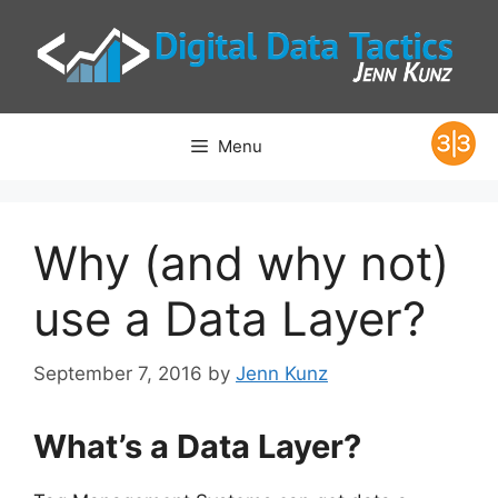
Skip
to
content
Menu
Why (and why not)
use a Data Layer?
September 7, 2016
by
Jenn Kunz
What’s a Data Layer?