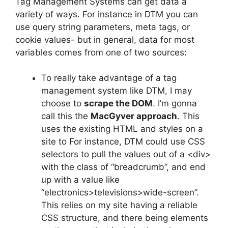
Tag Management Systems can get data a
variety of ways. For instance in DTM you can
use query string parameters, meta tags, or
cookie values- but in general, data for most
variables comes from one of two sources:
To really take advantage of a tag
management system like DTM, I may
choose to
scrape the DOM
. I’m gonna
call this the
MacGyver approach
. This
uses the existing HTML and styles on a
site to For instance, DTM could use CSS
selectors to pull the values out of a <div>
with the class of “breadcrumb”, and end
up with a value like
“electronics>televisions>wide-screen”.
This relies on my site having a reliable
CSS structure, and there being elements