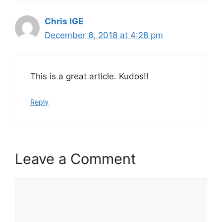
Chris IGE
December 6, 2018 at 4:28 pm
This is a great article. Kudos!!
Reply
Leave a Comment
Comment