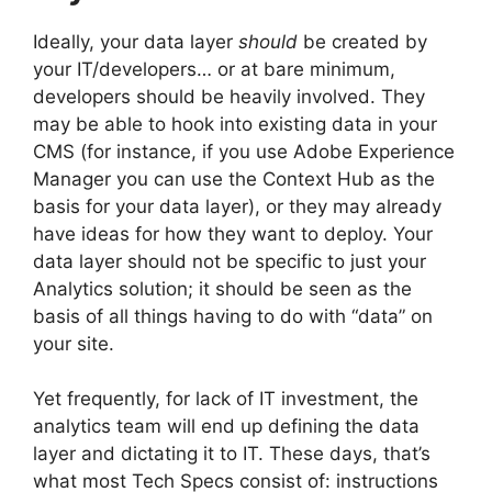
Ideally, your data layer
should
be created by
your IT/developers… or at bare minimum,
developers should be heavily involved. They
may be able to hook into existing data in your
CMS (for instance, if you use Adobe Experience
Manager you can use the Context Hub as the
basis for your data layer), or they may already
have ideas for how they want to deploy. Your
data layer should not be specific to just your
Analytics solution; it should be seen as the
basis of all things having to do with “data” on
your site.
Yet frequently, for lack of IT investment, the
analytics team will end up defining the data
layer and dictating it to IT. These days, that’s
what most Tech Specs consist of: instructions