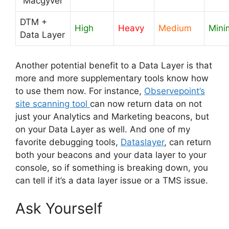
“Macgyver”
DTM +
High
Heavy
Medium
Mini
Data Layer
Another potential benefit to a Data Layer is that
more and more supplementary tools know how
to use them now. For instance,
Observepoint’s
site scanning tool
can now return data on not
just your Analytics and Marketing beacons, but
on your Data Layer as well. And one of my
favorite debugging tools,
Dataslayer
, can return
both your beacons and your data layer to your
console, so if something is breaking down, you
can tell if it’s a data layer issue or a TMS issue.
Ask Yourself