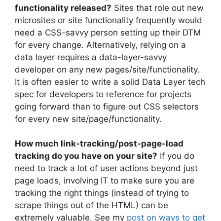
functionality released?
Sites that role out new
microsites or site functionality frequently would
need a CSS-savvy person setting up their DTM
for every change. Alternatively, relying on a
data layer requires a data-layer-savvy
developer on any new pages/site/functionality.
It is often easier to write a solid Data Layer tech
spec for developers to reference for projects
going forward than to figure out CSS selectors
for every new site/page/functionality.
How much link-tracking/post-page-load
tracking do you have on your site?
If you do
need to track a lot of user actions beyond just
page loads, involving IT to make sure you are
tracking the right things (instead of trying to
scrape things out of the HTML) can be
extremely valuable. See my
post on ways to get