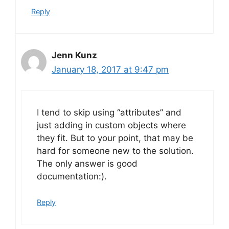
Reply
Jenn Kunz
January 18, 2017 at 9:47 pm
I tend to skip using “attributes” and
just adding in custom objects where
they fit. But to your point, that may be
hard for someone new to the solution.
The only answer is good
documentation:).
Reply