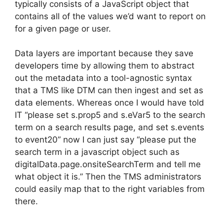
typically consists of a JavaScript object that
contains all of the values we’d want to report on
for a given page or user.
Data layers are important because they save
developers time by allowing them to abstract
out the metadata into a tool-agnostic syntax
that a TMS like DTM can then ingest and set as
data elements. Whereas once I would have told
IT “please set s.prop5 and s.eVar5 to the search
term on a search results page, and set s.events
to event20” now I can just say “please put the
search term in a javascript object such as
digitalData.page.onsiteSearchTerm and tell me
what object it is.” Then the TMS administrators
could easily map that to the right variables from
there.