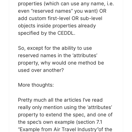
properties (which can use any name, i.e.
even “reserved names” you want) OR
add custom first-level OR sub-level
objects inside properties already
specified by the CEDDL.
So, except for the ability to use
reserved names in the ‘attributes’
property, why would one method be
used over another?
More thoughts:
Pretty much all the articles I’ve read
really only mention using the ‘attributes’
property to extend the spec, and one of
the spec’s own example (section 7.1
“Example from Air Travel Industry”of the