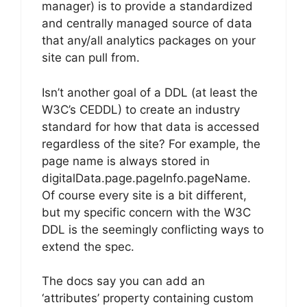
manager) is to provide a standardized
and centrally managed source of data
that any/all analytics packages on your
site can pull from.
Isn’t another goal of a DDL (at least the
W3C’s CEDDL) to create an industry
standard for how that data is accessed
regardless of the site? For example, the
page name is always stored in
digitalData.page.pageInfo.pageName.
Of course every site is a bit different,
but my specific concern with the W3C
DDL is the seemingly conflicting ways to
extend the spec.
The docs say you can add an
‘attributes’ property containing custom