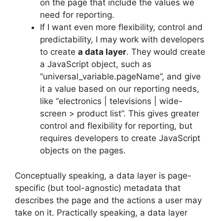
on the page that include the values we
need for reporting.
If I want even more flexibility, control and
predictability, I may work with developers
to create
a data layer
. They would create
a JavaScript object, such as
“universal_variable.pageName”, and give
it a value based on our reporting needs,
like “electronics | televisions | wide-
screen > product list”. This gives greater
control and flexibility for reporting, but
requires developers to create JavaScript
objects on the pages.
Conceptually speaking, a data layer is page-
specific (but tool-agnostic) metadata that
describes the page and the actions a user may
take on it. Practically speaking, a data layer