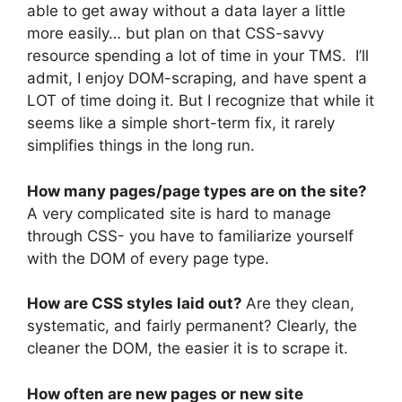
able to get away without a data layer a little
more easily… but plan on that CSS-savvy
resource spending a lot of time in your TMS. I’ll
admit, I enjoy DOM-scraping, and have spent a
LOT of time doing it. But I recognize that while it
seems like a simple short-term fix, it rarely
simplifies things in the long run.
How many pages/page types are on the site?
A very complicated site is hard to manage
through CSS- you have to familiarize yourself
with the DOM of every page type.
How are CSS styles laid out?
Are they clean,
systematic, and fairly permanent? Clearly, the
cleaner the DOM, the easier it is to scrape it.
How often are new pages or new site