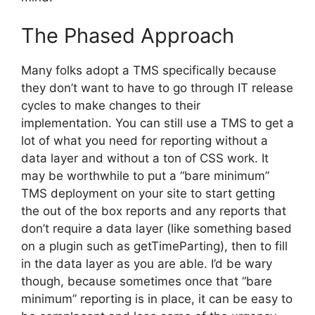
The Phased Approach
Many folks adopt a TMS specifically because
they don’t want to have to go through IT release
cycles to make changes to their
implementation. You can still use a TMS to get a
lot of what you need for reporting without a
data layer and without a ton of CSS work. It
may be worthwhile to put a “bare minimum”
TMS deployment on your site to start getting
the out of the box reports and any reports that
don’t require a data layer (like something based
on a plugin such as getTimeParting), then to fill
in the data layer as you are able. I’d be wary
though, because sometimes once that “bare
minimum” reporting is in place, it can be easy to