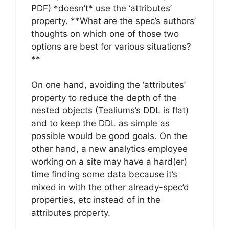
PDF) *doesn’t* use the ‘attributes’
property. **What are the spec’s authors’
thoughts on which one of those two
options are best for various situations?
**
On one hand, avoiding the ‘attributes’
property to reduce the depth of the
nested objects (Tealiums’s DDL is flat)
and to keep the DDL as simple as
possible would be good goals. On the
other hand, a new analytics employee
working on a site may have a hard(er)
time finding some data because it’s
mixed in with the other already-spec’d
properties, etc instead of in the
attributes property.