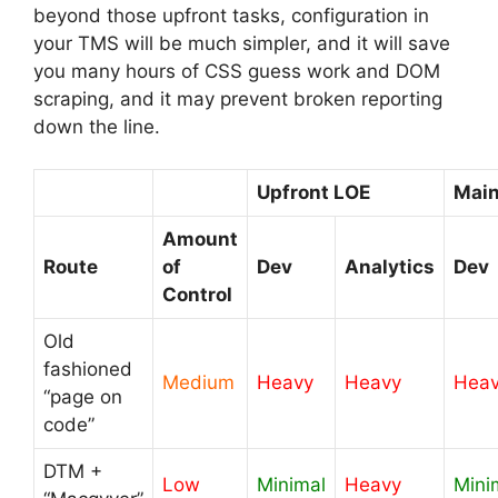
beyond those upfront tasks, configuration in
your TMS will be much simpler, and it will save
you many hours of CSS guess work and DOM
scraping, and it may prevent broken reporting
down the line.
Upfront LOE
Main
Amount
Route
of
Dev
Analytics
Dev
Control
Old
fashioned
Medium
Heavy
Heavy
Hea
“page on
code”
DTM +
Low
Minimal
Heavy
Mini