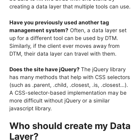
creating a data layer that multiple tools can use.
Have you previously used another tag
management system?
Often, a data layer set
up for a different tool can be used by DTM.
Similarly, if the client ever moves away from
DTM, their data layer can travel with them.
Does the site have jQuery?
The jQuery library
has many methods that help with CSS selectors
(such as .parent, .child, .closest, .is, .closest…).
A CSS-selector-based implementation may be
more difficult without jQuery or a similar
javascript library.
Who should create my Data
Layer?