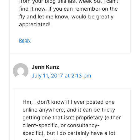
from your blog this last week but I can’t
find it now. If you can remember on the
fly and let me know, would be greatly
appreciated!
Reply
Jenn Kunz
July 11, 2017 at 2:13 pm
Hm, I don’t know if I ever posted one
online anywhere, and it can be tricky
getting one that isn’t proprietary (either
client-specific, or consultancy-
specific), but I do certainly have a lot