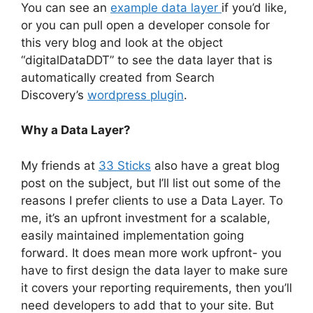
You can see an
example data layer
if you’d like,
or you can pull open a developer console for
this very blog and look at the object
“digitalDataDDT” to see the data layer that is
automatically created from Search
Discovery’s
wordpress plugin
.
Why a Data Layer?
My friends at
33 Sticks
also have a great blog
post on the subject, but I’ll list out some of the
reasons I prefer clients to use a Data Layer. To
me, it’s an upfront investment for a scalable,
easily maintained implementation going
forward. It does mean more work upfront- you
have to first design the data layer to make sure
it covers your reporting requirements, then you’ll
need developers to add that to your site. But