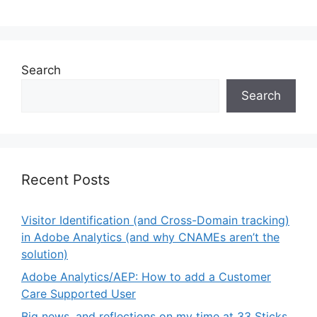
Search
Search
Recent Posts
Visitor Identification (and Cross-Domain tracking)
in Adobe Analytics (and why CNAMEs aren’t the
solution)
Adobe Analytics/AEP: How to add a Customer
Care Supported User
Big news, and reflections on my time at 33 Sticks