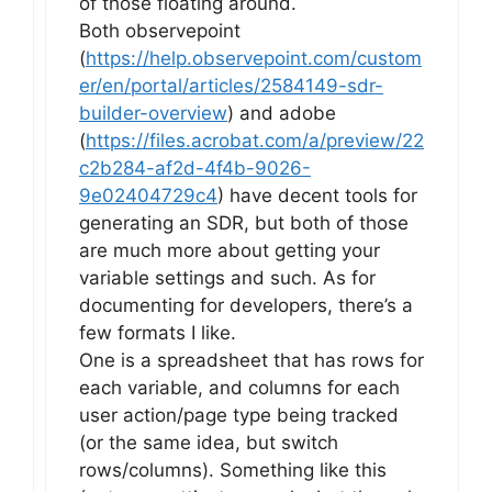
of those floating around.
Both observepoint
(
https://help.observepoint.com/custom
er/en/portal/articles/2584149-sdr-
builder-overview
) and adobe
(
https://files.acrobat.com/a/preview/22
c2b284-af2d-4f4b-9026-
9e02404729c4
) have decent tools for
generating an SDR, but both of those
are much more about getting your
variable settings and such. As for
documenting for developers, there’s a
few formats I like.
One is a spreadsheet that has rows for
each variable, and columns for each
user action/page type being tracked
(or the same idea, but switch
rows/columns). Something like this