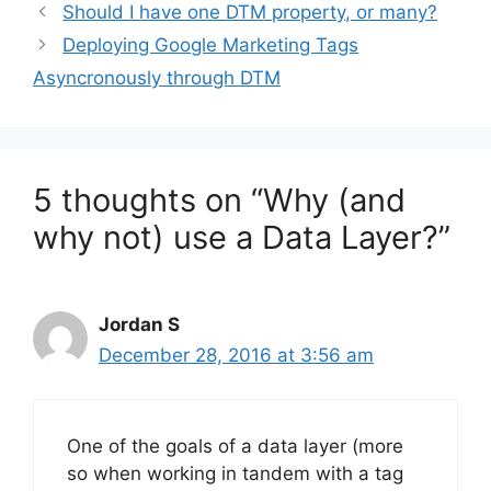
Should I have one DTM property, or many?
Deploying Google Marketing Tags
Asyncronously through DTM
5 thoughts on “Why (and
why not) use a Data Layer?”
Jordan S
December 28, 2016 at 3:56 am
One of the goals of a data layer (more
so when working in tandem with a tag