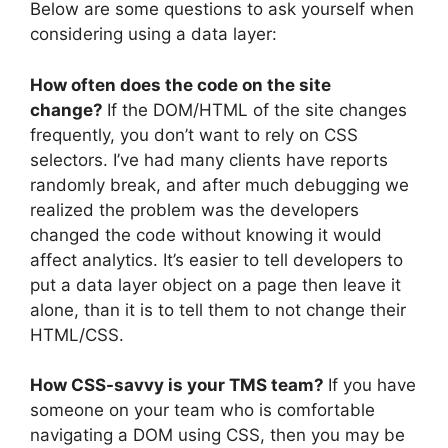
Below are some questions to ask yourself when
considering using a data layer:
How often does the code on the site
change?
If the DOM/HTML of the site changes
frequently, you don’t want to rely on CSS
selectors. I’ve had many clients have reports
randomly break, and after much debugging we
realized the problem was the developers
changed the code without knowing it would
affect analytics. It’s easier to tell developers to
put a data layer object on a page then leave it
alone, than it is to tell them to not change their
HTML/CSS.
How CSS-savvy is your TMS team?
If you have
someone on your team who is comfortable
navigating a DOM using CSS, then you may be