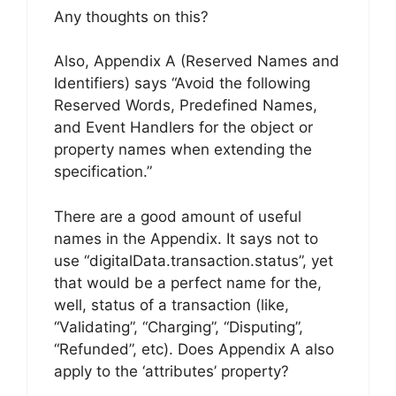
Any thoughts on this?
Also, Appendix A (Reserved Names and
Identifiers) says “Avoid the following
Reserved Words, Predefined Names,
and Event Handlers for the object or
property names when extending the
specification.”
There are a good amount of useful
names in the Appendix. It says not to
use “digitalData.transaction.status”, yet
that would be a perfect name for the,
well, status of a transaction (like,
“Validating”, “Charging”, “Disputing”,
“Refunded”, etc). Does Appendix A also
apply to the ‘attributes’ property?