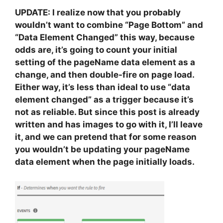
UPDATE: I realize now that you probably
wouldn’t want to combine “Page Bottom” and
“Data Element Changed” this way, because
odds are, it’s going to count your initial
setting of the pageName data element as a
change, and then double-fire on page load.
Either way, it’s less than ideal to use “data
element changed” as a trigger because it’s
not as reliable. But since this post is already
written and has images to go with it, I’ll leave
it, and we can pretend that for some reason
you wouldn’t be updating your pageName
data element when the page initially loads.