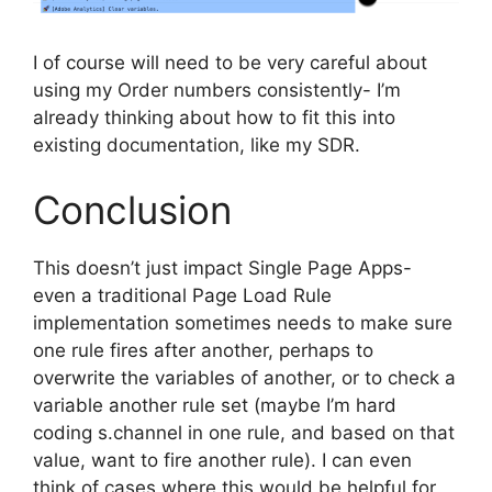
I of course will need to be very careful about
using my Order numbers consistently- I’m
already thinking about how to fit this into
existing documentation, like my SDR.
Conclusion
This doesn’t just impact Single Page Apps-
even a traditional Page Load Rule
implementation sometimes needs to make sure
one rule fires after another, perhaps to
overwrite the variables of another, or to check a
variable another rule set (maybe I’m hard
coding s.channel in one rule, and based on that
value, want to fire another rule). I can even
think of cases where this would be helpful for