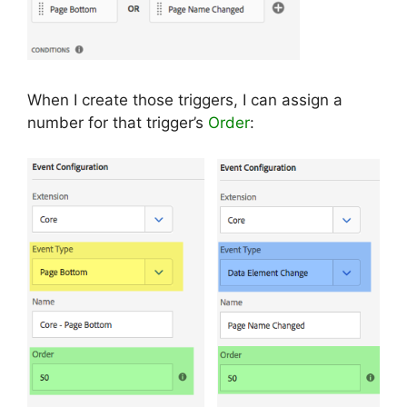
When I create those triggers, I can assign a
number for that trigger’s
Order
: