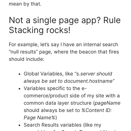
mean by that.
Not a single page app? Rule
Stacking rocks!
For example, let’s say I have an internal search
“null results” page, where the beacon that fires
should include:
Global Variables, like “s.
server should
always be set to document.hostname”
Variables specific to the e-
commerce/product side of my site with a
common data layer structure (
pageName
should always be set to
%Content ID:
Page Name%
)
Search Results variables (like my