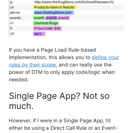
If you have a Page Load Rule-based
implementation, this allows you to
define your
rules by their scope
, and can really use the
power of DTM to only apply code/logic when
needed.
Single Page App? Not so
much.
However, if I were in a Single Page App, I’d
either be using a Direct Call Rule or an Event-