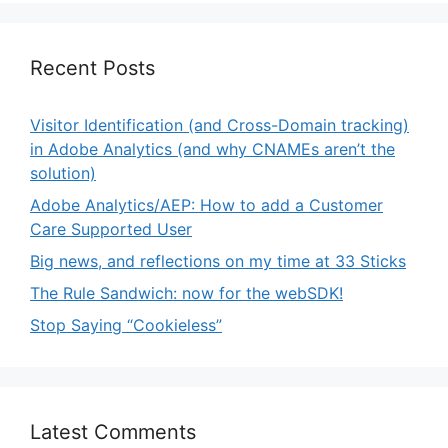
Recent Posts
Visitor Identification (and Cross-Domain tracking)
in Adobe Analytics (and why CNAMEs aren’t the
solution)
Adobe Analytics/AEP: How to add a Customer
Care Supported User
Big news, and reflections on my time at 33 Sticks
The Rule Sandwich: now for the webSDK!
Stop Saying “Cookieless”
Latest Comments