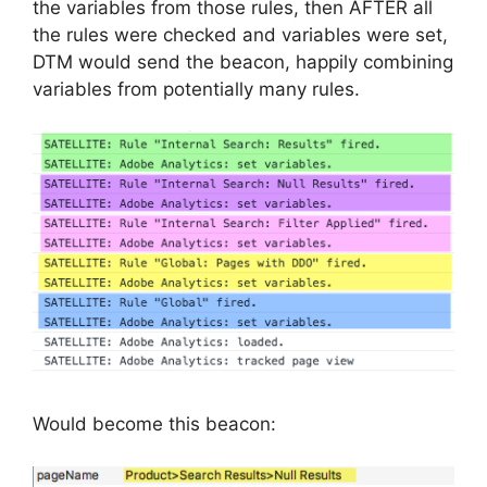
the variables from those rules, then AFTER all
the rules were checked and variables were set,
DTM would send the beacon, happily combining
variables from potentially many rules.
Would become this beacon: