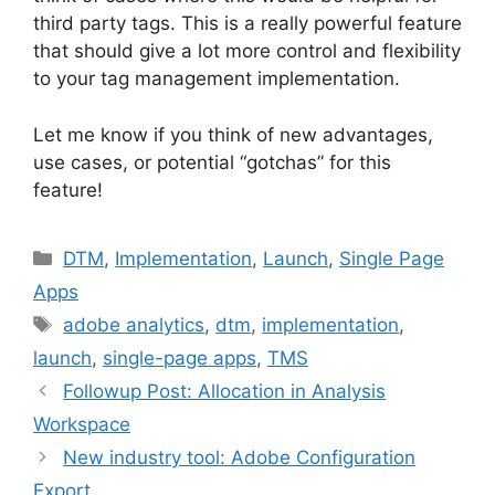
third party tags. This is a really powerful feature
that should give a lot more control and flexibility
to your tag management implementation.
Let me know if you think of new advantages,
use cases, or potential “gotchas” for this
feature!
Categories
DTM
,
Implementation
,
Launch
,
Single Page
Apps
Tags
adobe analytics
,
dtm
,
implementation
,
launch
,
single-page apps
,
TMS
Followup Post: Allocation in Analysis
Workspace
New industry tool: Adobe Configuration
Export