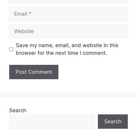
Email
Website
Save my name, email, and website in this
browser for the next time I comment.
Search
Search