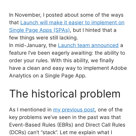
In November, I posted about some of the ways
that
Launch will make it easier to implement on
Single Page Apps (SPAs)
, but I hinted that a
few things were still lacking.
In mid-January, the
Launch team announced
a
feature I’ve been eagerly awaiting: the ability to
order your rules. With this ability, we finally
have a clean and easy way to implement Adobe
Analytics on a Single Page App.
The historical problem
As I mentioned in
my previous post
, one of the
key problems we’ve seen in the past was that
Event-Based Rules (EBRs) and Direct Call Rules
(DCRs) can’t “stack”. Let me explain what I