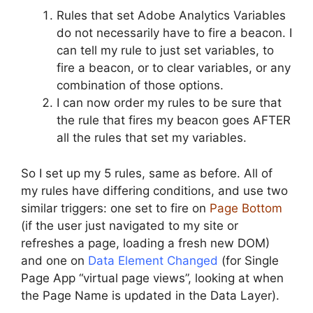
Rules that set Adobe Analytics Variables
do not necessarily have to fire a beacon. I
can tell my rule to just set variables, to
fire a beacon, or to clear variables, or any
combination of those options.
I can now order my rules to be sure that
the rule that fires my beacon goes AFTER
all the rules that set my variables.
So I set up my 5 rules, same as before. All of
my rules have differing conditions, and use two
similar triggers: one set to fire on
Page Bottom
(if the user just navigated to my site or
refreshes a page, loading a fresh new DOM)
and one on
Data Element Changed
(for Single
Page App “virtual page views”, looking at when
the Page Name is updated in the Data Layer).