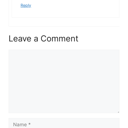
Reply
Leave a Comment
Comment
Name