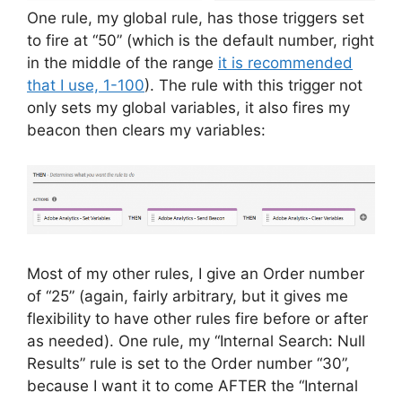
One rule, my global rule, has those triggers set
to fire at “50” (which is the default number, right
in the middle of the range
it is recommended
that I use, 1-100
). The rule with this trigger not
only sets my global variables, it also fires my
beacon then clears my variables:
Most of my other rules, I give an Order number
of “25” (again, fairly arbitrary, but it gives me
flexibility to have other rules fire before or after
as needed). One rule, my “Internal Search: Null
Results” rule is set to the Order number “30”,
because I want it to come AFTER the “Internal