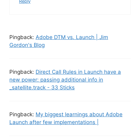
Reply
Pingback:
Adobe DTM vs. Launch | Jim
Gordon's Blog
Pingback:
Direct Call Rules in Launch have a
new power: passing additional info in
_satellite.track - 33 Sticks
Pingback:
My biggest learnings about Adobe
Launch after few implementations |