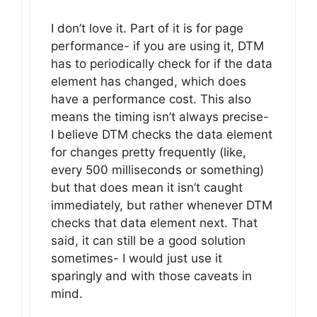
I don’t love it. Part of it is for page
performance- if you are using it, DTM
has to periodically check for if the data
element has changed, which does
have a performance cost. This also
means the timing isn’t always precise-
I believe DTM checks the data element
for changes pretty frequently (like,
every 500 milliseconds or something)
but that does mean it isn’t caught
immediately, but rather whenever DTM
checks that data element next. That
said, it can still be a good solution
sometimes- I would just use it
sparingly and with those caveats in
mind.