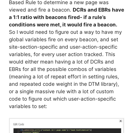
Based Rule to determine a new page was
viewed and fire a beacon.
DCRs and EBRs have
a 1:1 ratio with beacons fired- if a rule’s
conditions were met, it would fire a beacon.
So I would need to figure out a way to have my
global variables fire on every beacon, and set
site-section-specific and user-action-specific
variables, for every user action tracked. This
would either mean having a lot of DCRs and
EBRs for all the possible combos of variables
(meaning a lot of repeat effort in setting rules,
and repeated code weight in the DTM library),
or a single massive rule with a lot of custom
code to figure out which user-action-specific
variables to set: