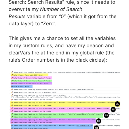
Search: Search Results” rule, since it needs to
overwrite my
Number of Search
Results
variable from “0” (which it got from the
data layer) to “Zero”.
This gives me a chance to set all the variables
in my custom rules, and have my beacon and
clearVars fire at the end in my global rule (the
rule’s Order number is in the black circles):