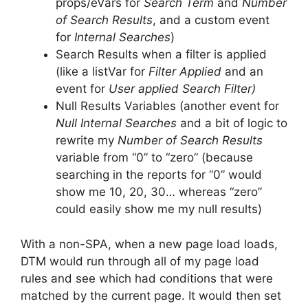
props/eVars for
Search Term
and
Number
of Search Results
, and a custom event
for
Internal Searches
)
Search Results when a filter is applied
(like a listVar for
Filter Applied
and an
event for
User applied Search Filter)
Null Results Variables (another event for
Null Internal Searches
and a bit of logic to
rewrite my
Number of Search Results
variable from “0” to “zero” (because
searching in the reports for “0” would
show me 10, 20, 30… whereas “zero”
could easily show me my null results)
With a non-SPA, when a new page load loads,
DTM would run through all of my page load
rules and see which had conditions that were
matched by the current page. It would then set