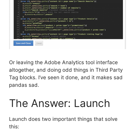
Or leaving the Adobe Analytics tool interface
altogether, and doing odd things in Third Party
Tag blocks. I’ve seen it done, and it makes sad
pandas sad.
The Answer: Launch
Launch does two important things that solve
this: