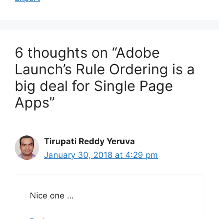
6 thoughts on “Adobe
Launch’s Rule Ordering is a
big deal for Single Page
Apps”
Tirupati Reddy Yeruva
January 30, 2018 at 4:29 pm
Nice one …