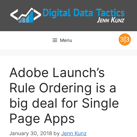
Skip
to
content
Menu
Adobe Launch’s
Rule Ordering is a
big deal for Single
Page Apps
January 30, 2018
by
Jenn Kunz