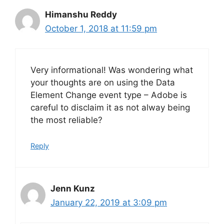
Himanshu Reddy
October 1, 2018 at 11:59 pm
Very informational! Was wondering what
your thoughts are on using the Data
Element Change event type – Adobe is
careful to disclaim it as not alway being
the most reliable?
Reply
Jenn Kunz
January 22, 2019 at 3:09 pm