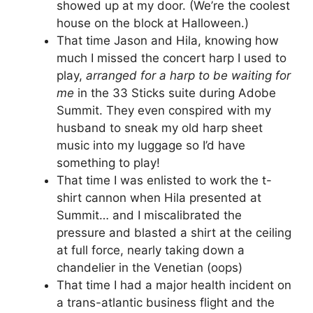
showed up at my door. (We’re the coolest
house on the block at Halloween.)
That time Jason and Hila, knowing how
much I missed the concert harp I used to
play,
arranged for a harp to be waiting for
me
in the 33 Sticks suite during Adobe
Summit. They even conspired with my
husband to sneak my old harp sheet
music into my luggage so I’d have
something to play!
That time I was enlisted to work the t-
shirt cannon when Hila presented at
Summit… and I miscalibrated the
pressure and blasted a shirt at the ceiling
at full force, nearly taking down a
chandelier in the Venetian (oops)
That time I had a major health incident on
a trans-atlantic business flight and the