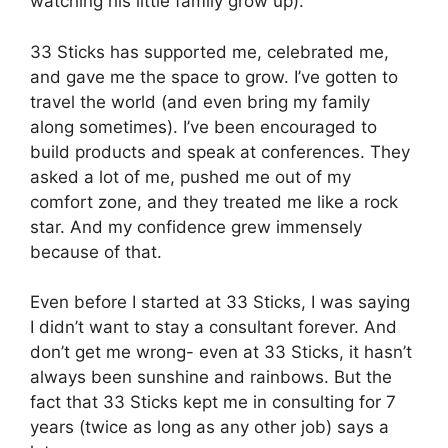
watching his little family grow up).
33 Sticks has supported me, celebrated me,
and gave me the space to grow. I’ve gotten to
travel the world (and even bring my family
along sometimes). I’ve been encouraged to
build products and speak at conferences. They
asked a lot of me, pushed me out of my
comfort zone, and they treated me like a rock
star. And my confidence grew immensely
because of that.
Even before I started at 33 Sticks, I was saying
I didn’t want to stay a consultant forever. And
don’t get me wrong- even at 33 Sticks, it hasn’t
always been sunshine and rainbows. But the
fact that 33 Sticks kept me in consulting for 7
years (twice as long as any other job) says a