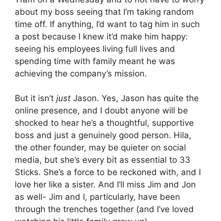
about my boss seeing that I’m taking random
time off. If anything, I’d want to tag him in such
a post because I knew it’d make him happy:
seeing his employees living full lives and
spending time with family meant he was
achieving the company’s mission.
But it isn’t
just
Jason. Yes, Jason has quite the
online presence, and I doubt anyone will be
shocked to hear he’s a thoughtful, supportive
boss and just a genuinely good person. Hila,
the other founder, may be quieter on social
media, but she’s every bit as essential to 33
Sticks. She’s a force to be reckoned with, and I
love her like a sister. And I’ll miss Jim and Jon
as well- Jim and I, particularly, have been
through the trenches together (and I’ve loved