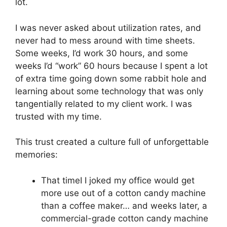
lot.
I was never asked about utilization rates, and
never had to mess around with time sheets.
Some weeks, I’d work 30 hours, and some
weeks I’d “work” 60 hours because I spent a lot
of extra time going down some rabbit hole and
learning about some technology that was only
tangentially related to my client work. I was
trusted with my time.
This trust created a culture full of unforgettable
memories:
That timeI I joked my office would get
more use out of a cotton candy machine
than a coffee maker… and weeks later, a
commercial-grade cotton candy machine