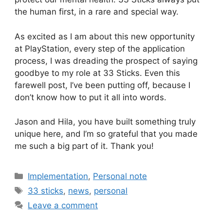
the human first, in a rare and special way.
As excited as I am about this new opportunity
at PlayStation, every step of the application
process, I was dreading the prospect of saying
goodbye to my role at 33 Sticks. Even this
farewell post, I’ve been putting off, because I
don’t know how to put it all into words.
Jason and Hila, you have built something truly
unique here, and I’m so grateful that you made
me such a big part of it. Thank you!
Categories
Implementation
,
Personal note
Tags
33 sticks
,
news
,
personal
Leave a comment