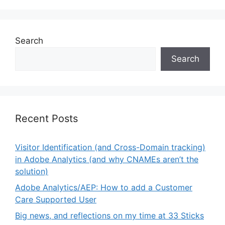
Search
Search
Recent Posts
Visitor Identification (and Cross-Domain tracking)
in Adobe Analytics (and why CNAMEs aren’t the
solution)
Adobe Analytics/AEP: How to add a Customer
Care Supported User
Big news, and reflections on my time at 33 Sticks