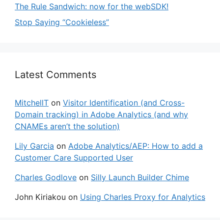
The Rule Sandwich: now for the webSDK!
Stop Saying “Cookieless”
Latest Comments
MitchellT
on
Visitor Identification (and Cross-
Domain tracking) in Adobe Analytics (and why
CNAMEs aren’t the solution)
Lily Garcia
on
Adobe Analytics/AEP: How to add a
Customer Care Supported User
Charles Godlove
on
Silly Launch Builder Chime
John Kiriakou
on
Using Charles Proxy for Analytics