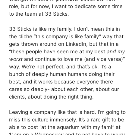
role, but for now, I want to dedicate some time
to the team at 33 Sticks.
33 Sticks is like my family. I don’t mean this in
the cliche “this company is like family” way that
gets thrown around on LinkedIn, but that in a
“these people have seen me at my best
and my
worst
and continue to love me (and vice versa)”
way. We’re not perfect, and that’s ok. It’s a
bunch of deeply human humans doing their
best, and it works because everyone there
cares so deeply- about each other, about our
clients, about doing the right thing.
Leaving a company like that is hard. I’m going to
miss this culture immensely. It’s a rare gift to be
able to post “at the aquarium with my fam!” at
11am on a Wednesday and to not have to worry