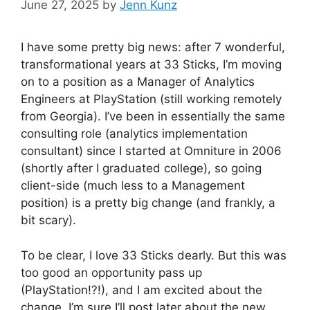
June 27, 2025
by
Jenn Kunz
I have some pretty big news: after 7 wonderful,
transformational years at 33 Sticks, I’m moving
on to a position as a Manager of Analytics
Engineers at PlayStation (still working remotely
from Georgia). I’ve been in essentially the same
consulting role (analytics implementation
consultant) since I started at Omniture in 2006
(shortly after I graduated college), so going
client-side (much less to a Management
position) is a pretty big change (and frankly, a
bit scary).
To be clear, I love 33 Sticks dearly. But this was
too good an opportunity pass up
(PlayStation!?!), and I am excited about the
change. I’m sure I’ll post later about the new