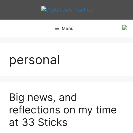
Skip
to
content
Menu
personal
Big news, and
reflections on my time
at 33 Sticks