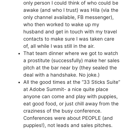
only person I could think of who could be
awake (and who I trust) was Hila (via the
only channel available, FB messenger),
who then worked to wake up my
husband and get in touch with my travel
contacts to make sure I was taken care
of, all while I was still in the air.
That team dinner where we got to watch
a prostitute (successfully) make her sales
pitch at the bar near by (they sealed the
deal with a handshake. No joke.)
All the good times at the “33 Sticks Suite”
at Adobe Summit- a nice quite place
anyone can come and play with puppies,
eat good food, or just chill away from the
craziness of the busy conference.
Conferences were about PEOPLE (and
puppies!), not leads and sales pitches.