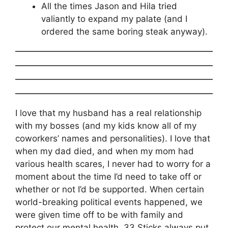
All the times Jason and Hila tried
valiantly to expand my palate (and I
ordered the same boring steak anyway).
I love that my husband has a real relationship
with my bosses (and my kids know all of my
coworkers’ names and personalities). I love that
when my dad died, and when my mom had
various health scares, I never had to worry for a
moment about the time I’d need to take off or
whether or not I’d be supported. When certain
world-breaking political events happened, we
were given time off to be with family and
protect our mental health. 33 Sticks always put